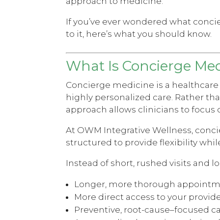
approach to medicine.
If you’ve ever wondered what conc
to it, here’s what you should know.
What Is Concierge Med
Concierge medicine is a healthcare
highly personalized care. Rather tha
approach allows clinicians to focus 
At OWM Integrative Wellness, conci
structured to provide flexibility whi
Instead of short, rushed visits and
Longer, more thorough appoint
More direct access to your provid
Preventive, root-cause–focused c