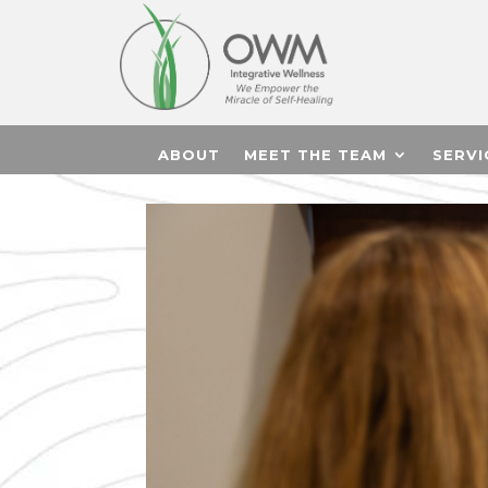
ABOUT
MEET THE TEAM
SERVI