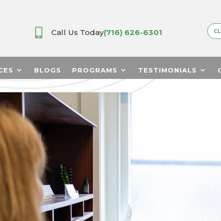

Call Us Today
(716) 626-6301
CL
CES
BLOGS
PROGRAMS
TESTIMONIALS