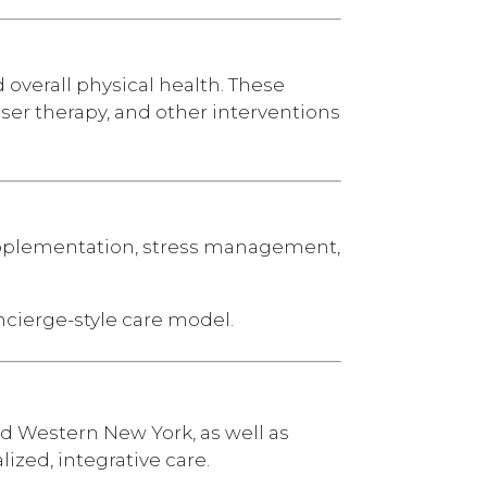
overall physical health. These
aser therapy, and other interventions
upplementation, stress management,
ncierge-style care model.
nd Western New York, as well as
ized, integrative care.