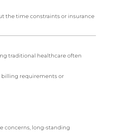
t the time constraints or insurance
g traditional healthcare often
 billing requirements or
ne concerns, long-standing