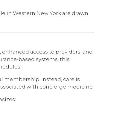
le in Western New York are drawn
, enhanced access to providers, and
surance-based systems, this
chedules.
l membership. Instead, care is
ly associated with concierge medicine.
sizes: