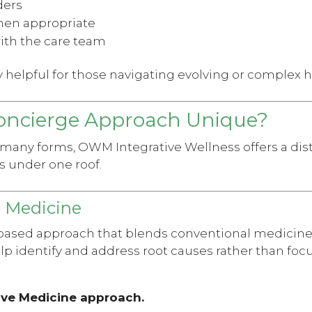
ders
hen appropriate
ith the care team
ly helpful for those navigating evolving or complex 
ncierge Approach Unique?
 many forms, OWM Integrative Wellness offers a dis
s under one roof.
l Medicine
ased approach that blends conventional medicine
help identify and address root causes rather than f
ive Medicine approach.