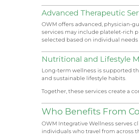
Advanced Therapeutic Ser
OWM offers advanced, physician-guid
services may include platelet-rich p
selected based on individual needs 
Nutritional and Lifestyle 
Long-term wellness is supported t
and sustainable lifestyle habits.
Together, these services create a c
Who Benefits From C
OWM Integrative Wellness serves cli
individuals who travel from across t