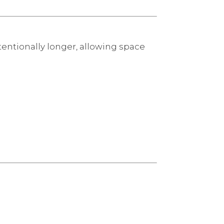
tentionally longer, allowing space