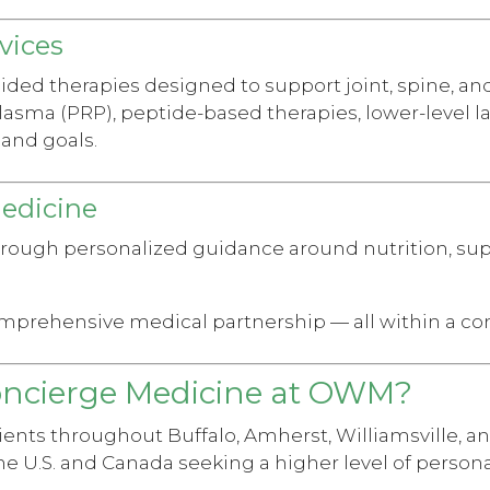
vices
ed therapies designed to support joint, spine, and 
lasma (PRP), peptide-based therapies, lower-level l
and goals.
Medicine
hrough personalized guidance around nutrition, s
omprehensive medical partnership — all within a co
oncierge Medicine at OWM?
ents throughout Buffalo, Amherst, Williamsville, a
he U.S. and Canada seeking a higher level of personal