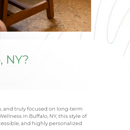
, NY?
, and truly focused on long-term
lness in Buffalo, NY, this style of
cessible, and highly personalized