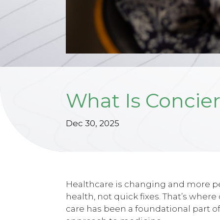
What Is Concier
Dec 30, 2025
Healthcare is changing and more peo
health, not quick fixes. That’s wher
care has been a foundational part of