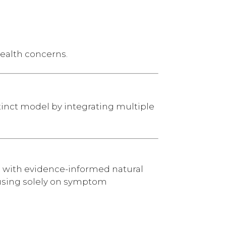
health concerns.
tinct model by integrating multiple
 with evidence-informed natural
ocusing solely on symptom