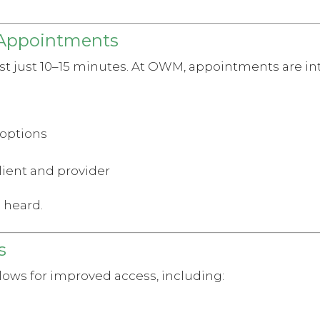
 Appointments
ast just 10–15 minutes. At OWM, appointments are in
 options
lient and provider
l heard.
s
lows for improved access, including: