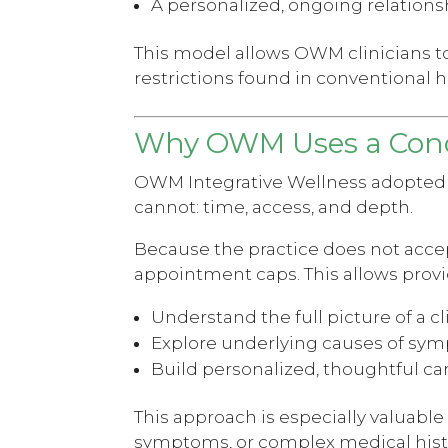
A personalized, ongoing relation
This model allows OWM clinicians to
restrictions found in conventional h
Why OWM Uses a Conc
OWM Integrative Wellness adopted a 
cannot: time, access, and depth.
Because the practice does not acce
appointment caps. This allows provi
Understand the full picture of a cl
Explore underlying causes of sy
Build personalized, thoughtful ca
This approach is especially valuab
symptoms, or complex medical hist