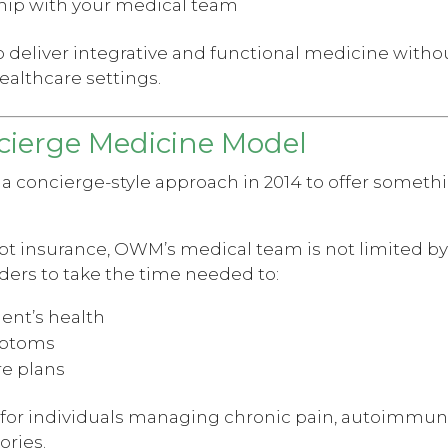
ship with your medical team
 deliver integrative and functional medicine withou
ealthcare settings.
ierge Medicine Model
concierge-style approach in 2014 to offer somethin
pt insurance, OWM’s medical team is not limited by
ders to take the time needed to:
ient’s health
mptoms
re plans
le for individuals managing chronic pain, autoimmu
ories.