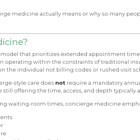
ierge medicine actually means or why so many peop
icine?
 model that prioritizes extended appointment time
n operating within the constraints of traditional in
on the individual not billing codes or rushed visit s
erge-style care does
not
require a mandatory annua
le still offering the time, access, and depth typical
 long waiting-room times, concierge medicine empha
ments
er
are