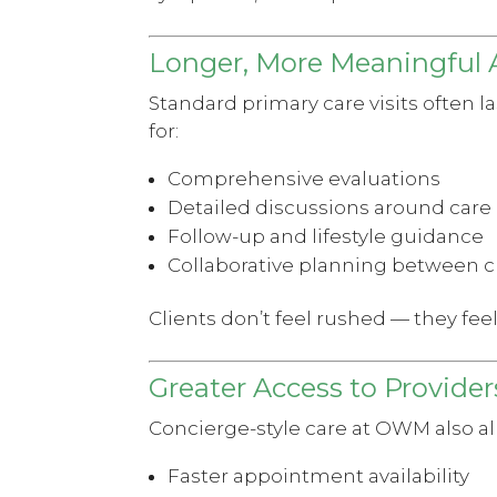
Longer, More Meaningful
Standard primary care visits often l
for:
Comprehensive evaluations
Detailed discussions around care
Follow-up and lifestyle guidance
Collaborative planning between c
Clients don’t feel rushed — they fee
Greater Access to Provider
Concierge-style care at OWM also al
Faster appointment availability