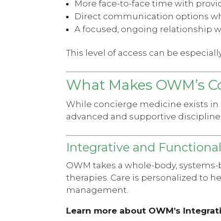
More face-to-face time with provi
Direct communication options w
A focused, ongoing relationship w
This level of access can be especial
What Makes OWM’s Co
While concierge medicine exists in
advanced and supportive discipline
Integrative and Functiona
OWM takes a whole-body, systems-b
therapies. Care is personalized to 
management.
Learn more about OWM’s Integrat