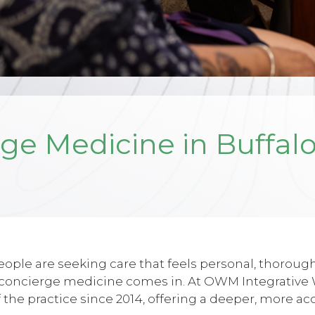
ge Medicine in Buffalo
ple are seeking care that feels personal, thorough
e concierge medicine comes in. At OWM Integrative Wel
 the practice since 2014, offering a deeper, more ac