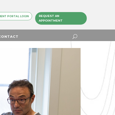
REQUEST AN
IENT PORTAL LOGIN
APPOINTMENT
CONTACT