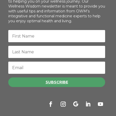
to helping you on your wellness journey. Our
Wellness Wisdom newsletter is meant to provide you
with useful tips and information from OWM’s
integrative and functional medicine experts to help
you enjoy optimal health and living.
SUBSCRIBE