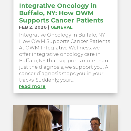
Integrative Oncology in
Buffalo, NY: How OWM
Supports Cancer Patients
FEB 2, 2026
|
GENERAL
Integrative Oncology in Buffalo, NY:
How OWM Supports Cancer Patients
At OWM Integrative Wellness, we
offer integrative oncology care in
Buffalo, NY that supports more than
just the diagnosis, we support you. A
cancer diagnosis stops you in your
tracks. Suddenly, your...
read more