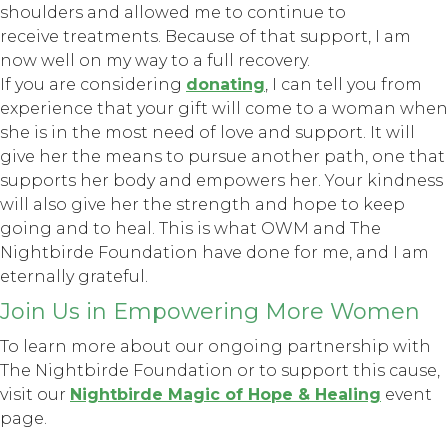
shoulders and allowed me to continue to
receive treatments. Because of that support, I am
now well on my way to a full recovery.
If you are considering
donating
, I can tell you from
experience that your gift will come to a woman when
she is in the most need of love and support. It will
give her the means to pursue another path, one that
supports her body and empowers her. Your kindness
will also give her the strength and hope to keep
going and to heal. This is what OWM and The
Nightbirde Foundation have done for me, and I am
eternally grateful.
Join Us in Empowering More Women
To learn more about our ongoing partnership with
The Nightbirde Foundation or to support this cause,
visit our
Nightbirde Magic of Hope & Healing
event
page.