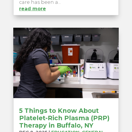
care has been a...
read more
5 Things to Know About
Platelet-Rich Plasma (PRP)
Therapy in Buffalo, NY