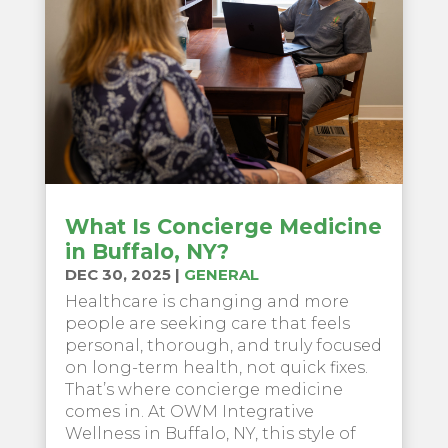
What Is Concierge Medicine
in Buffalo, NY?
DEC 30, 2025
|
GENERAL
Healthcare is changing and more
people are seeking care that feels
personal, thorough, and truly focused
on long-term health, not quick fixes.
That’s where concierge medicine
comes in. At OWM Integrative
Wellness in Buffalo, NY, this style of