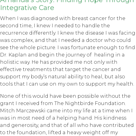
Integrative Care
When I was diagnosed with breast cancer for the
second time, I knew I needed to handle the
recurrence differently. I knew the disease I was facing
was complex, and that I needed a doctor who could
see the whole picture. I was fortunate enough to find
Dr. Kaplan and begin the journey of healing in a
holistic way. He has provided me not only with
effective treatments that target the cancer and
support my body’s natural ability to heal, but also
tools that I can use on my own to support my health.
None of this would have been possible without the
grant I received from The Nightbirde Foundation.
Mitch Marczewski came into my life at a time when I
was in most need of a helping hand. His kindness
and generosity, and that of all who have contributed
to the foundation, lifted a heavy weight off my