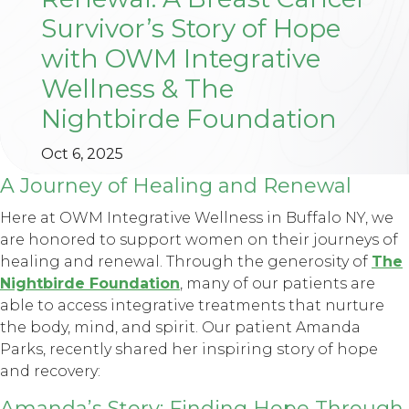
Survivor’s Story of Hope
with OWM Integrative
Wellness & The
Nightbirde Foundation
Oct 6, 2025
A Journey of Healing and Renewal
Here at OWM Integrative Wellness in Buffalo NY, we
are honored to support women on their journeys of
healing and renewal. Through the generosity of
The
Nightbirde Foundation
, many of our patients are
able to access integrative treatments that nurture
the body, mind, and spirit. Our patient Amanda
Parks, recently shared her inspiring story of hope
and recovery:
Amanda’s Story: Finding Hope Through