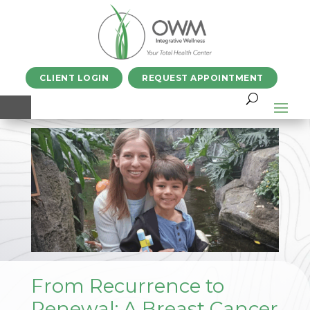
CLIENT LOGIN
REQUEST APPOINTMENT
From Recurrence to
Renewal: A Breast Cancer