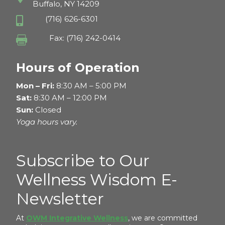
Buffalo, NY 14209
(716) 626-6301

Fax: (716) 242-0414

Hours of Operation
Mon – Fri:
8:30 AM – 5:00 PM
Sat:
8:30 AM – 12:00 PM
Sun:
Closed
Yoga hours vary.
Subscribe to Our
Wellness Wisdom E-
Newsletter
At
OWM Integrative Wellness
, we are committed