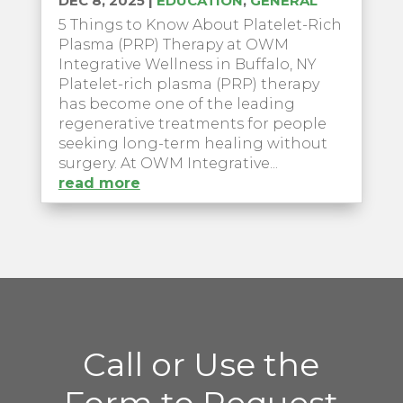
DEC 8, 2025
|
EDUCATION
,
GENERAL
5 Things to Know About Platelet-Rich
Plasma (PRP) Therapy at OWM
Integrative Wellness in Buffalo, NY
Platelet-rich plasma (PRP) therapy
has become one of the leading
regenerative treatments for people
seeking long-term healing without
surgery. At OWM Integrative...
read more
Call or Use the
Form to Request