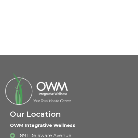
Our Location
OWM Integrative Wellness
891 Delaware Avenue
