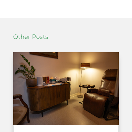
Other Posts