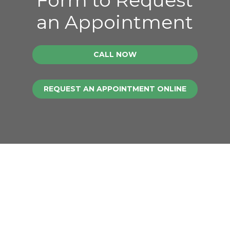
an Appointment
CALL NOW
REQUEST AN APPOINTMENT ONLINE