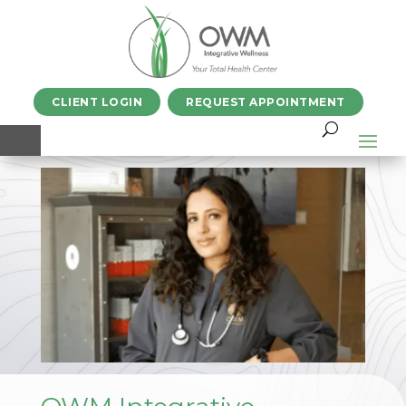
CLIENT LOGIN
REQUEST APPOINTMENT