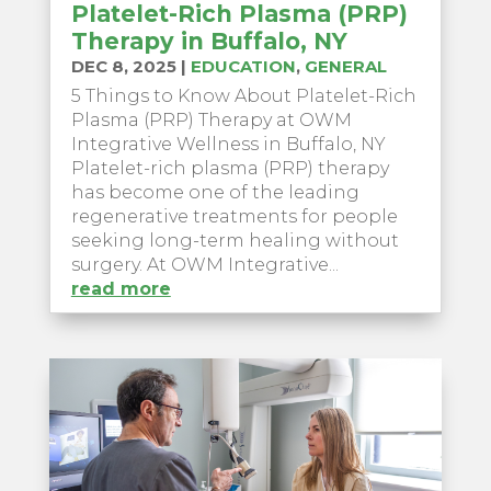
Platelet-Rich Plasma (PRP)
Therapy in Buffalo, NY
DEC 8, 2025
|
EDUCATION
,
GENERAL
5 Things to Know About Platelet-Rich
Plasma (PRP) Therapy at OWM
Integrative Wellness in Buffalo, NY
Platelet-rich plasma (PRP) therapy
has become one of the leading
regenerative treatments for people
seeking long-term healing without
surgery. At OWM Integrative...
read more