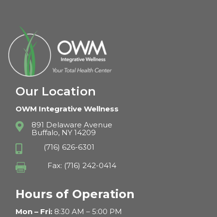
Our Location
OWM Integrative Wellness
891 Delaware Avenue

Buffalo, NY 14209
(716) 626-6301

Fax: (716) 242-0414

Hours of Operation
Mon – Fri:
8:30 AM – 5:00 PM