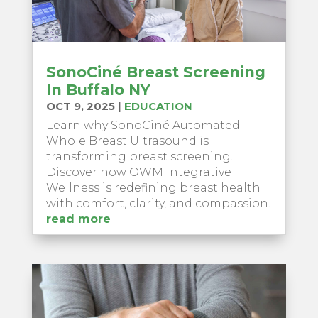
SonoCiné Breast Screening
In Buffalo NY
OCT 9, 2025
|
EDUCATION
Learn why SonoCiné Automated
Whole Breast Ultrasound is
transforming breast screening.
Discover how OWM Integrative
Wellness is redefining breast health
with comfort, clarity, and compassion.
read more