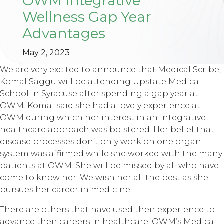
OWM Integrative
Wellness Gap Year
Advantages
May 2, 2023
We are very excited to announce that Medical Scribe,
Komal Saggu will be attending Upstate Medical
School in Syracuse after spending a gap year at
OWM. Komal said she had a lovely experience at
OWM during which her interest in an integrative
healthcare approach was bolstered. Her belief that
disease processes don’t only work on one organ
system was affirmed while she worked with the many
patients at OWM. She will be missed by all who have
come to know her. We wish her all the best as she
pursues her career in medicine.
There are others that have used their experience to
advance their careers in healthcare. OWM’s Medical