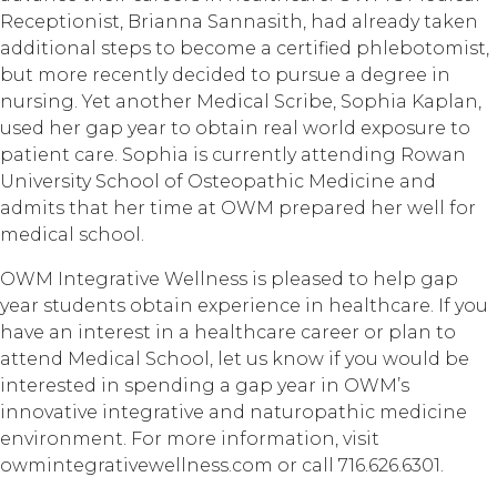
Receptionist, Brianna Sannasith, had already taken
additional steps to become a certified phlebotomist,
but more recently decided to pursue a degree in
nursing. Yet another Medical Scribe, Sophia Kaplan,
used her gap year to obtain real world exposure to
patient care. Sophia is currently attending Rowan
University School of Osteopathic Medicine and
admits that her time at OWM prepared her well for
medical school.
OWM Integrative Wellness is pleased to help gap
year students obtain experience in healthcare. If you
have an interest in a healthcare career or plan to
attend Medical School, let us know if you would be
interested in spending a gap year in OWM’s
innovative integrative and naturopathic medicine
environment. For more information, visit
owmintegrativewellness.com or call 716.626.6301.