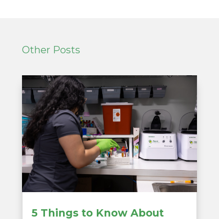
Other Posts
5 Things to Know About