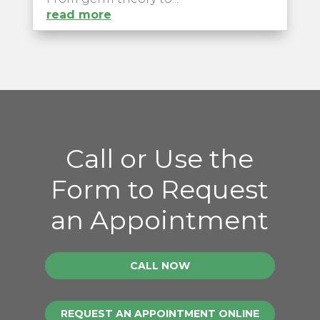
read more
Call or Use the
Form to Request
an Appointment
CALL NOW
REQUEST AN APPOINTMENT ONLINE