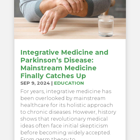
Integrative Medicine and
Parkinson’s Disease:
Mainstream Medicine
Finally Catches Up
SEP 9, 2024
|
EDUCATION
For years, integrative medicine has
been overlooked by mainstream
healthcare for its holistic approach
to chronic diseases. However, history
shows that revolutionary medical
ideas often face initial skepticism
before becoming widely accepted.
From germ theory to...