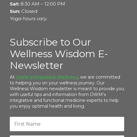
Sat:
8:30 AM – 12:00 PM
Sun:
Closed
Yoga hours vary.
Subscribe to Our
Wellness Wisdom E-
Newsletter
At
OWM Integrative Wellness
, we are committed
to helping you on your wellness journey. Our
Wellness Wisdom newsletter is meant to provide you
with useful tips and information from OWM’s
integrative and functional medicine experts to help
you enjoy optimal health and living.