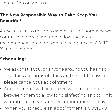
email Jen or Melissa.
The New Responsible Way to Take Keep You
Beautiful!
As we all start to return to some state of normalcy, we
continue to be vigilant and follow the latest
recommendation to prevent a resurgence of COVID
19 in our region.
Scheduling:
We ask that if you, or anyone around you has had
any illness, or signs of illness in the last 14 days to
please cancel your appointment.
Appointments will be booked with more time in
between them to allow for disinfecting and to limit
waiting. This means limited appointments a day.
When you schedule an appointment, a COVID-19