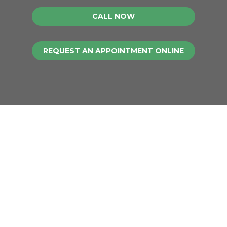
CALL NOW
REQUEST AN APPOINTMENT ONLINE