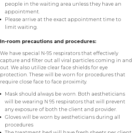
people in the waiting area unless they have an
appointment.
Please arrive at the exact appointment time to
limit waiting.
In-room precautions and procedures:
We have special N-95 respirators that effectively
capture and filter out all viral particles coming in and
out. We also utilize clear face shields for eye
protection. These will be worn for procedures that
require close face to face proximity.
Mask should always be worn. Both aestheticians
will be wearing N 95 respirators that will prevent
any exposure of both the client and provider.
Gloves will be worn by aestheticians during all
procedures
The treatment bed will have fresh sheets per client.