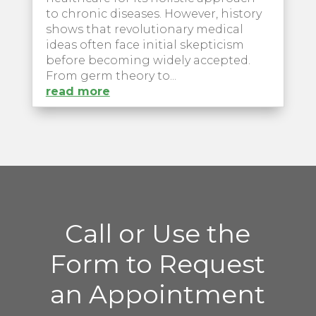
to chronic diseases. However, history
shows that revolutionary medical
ideas often face initial skepticism
before becoming widely accepted.
From germ theory to...
read more
Call or Use the
Form to Request
an Appointment