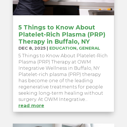
5 Things to Know About
Platelet-Rich Plasma (PRP)
Therapy in Buffalo, NY
DEC 8, 2025
|
EDUCATION
,
GENERAL
5 Things to Know About Platelet-Rich
Plasma (PRP) Therapy at OWM
Integrative Wellness in Buffalo, NY
Platelet-rich plasma (PRP) therapy
has become one of the leading
regenerative treatments for people
seeking long-term healing without
surgery. At OWM Integrative...
read more