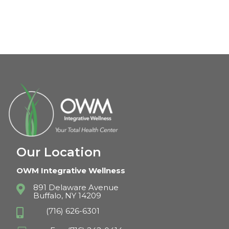
Our Location
OWM Integrative Wellness
891 Delaware Avenue

Buffalo, NY 14209
(716) 626-6301
