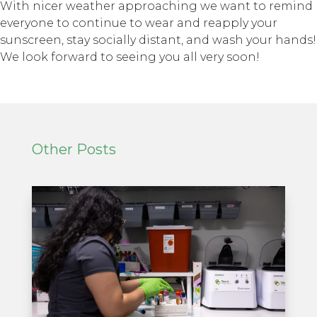
With nicer weather approaching we want to remind
everyone to continue to wear and reapply your
sunscreen, stay socially distant, and wash your hands!
We look forward to seeing you all very soon!
Other Posts