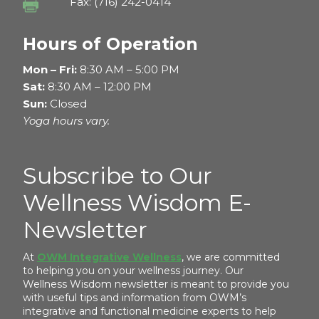
Fax: (716) 242-0414

Hours of Operation
Mon – Fri:
8:30 AM – 5:00 PM
Sat:
8:30 AM – 12:00 PM
Sun:
Closed
Yoga hours vary.
Subscribe to Our
Wellness Wisdom E-
Newsletter
At
OWM Integrative Wellness
, we are committed
to helping you on your wellness journey. Our
Wellness Wisdom newsletter is meant to provide you
with useful tips and information from OWM’s
integrative and functional medicine experts to help