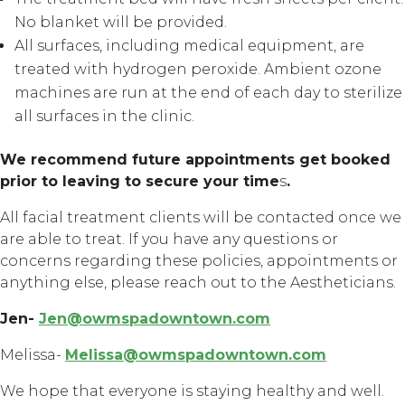
No blanket will be provided.
All surfaces, including medical equipment, are
treated with hydrogen peroxide. Ambient ozone
machines are run at the end of each day to sterilize
all surfaces in the clinic.
We recommend future appointments get booked
prior to leaving to secure your time
s
.
All facial treatment clients will be contacted once we
are able to treat. If you have any questions or
concerns regarding these policies, appointments or
anything else, please reach out to the Aestheticians.
Jen-
Jen@owmspadowntown.com
Melissa-
Melissa@owmspadowntown.com
We hope that everyone is staying healthy and well.