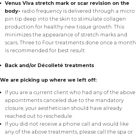
Venus Viva stretch mark or scar revision on the
body-
radio frequency is delivered through a micro
pin tip deep into the skin to stimulate collagen
production for healthy new tissue growth. This
minimizes the appearance of stretch marks and
scars. Three to Four treatments done once a month
is recommended for best result.
Back and/or Décolleté treatments
We are picking up where we left off:
If you are a current client who had any of the above
appointments canceled due to the mandatory
closure, your aesthetician should have already
reached out to reschedule.
If you did not receive a phone call and would like
any of the above treatments, please call the spa or