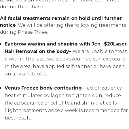
during this phase.
All facial treatments remain on hold until further
notice
. We will be offering the following treatments
during Phase Three:
Eyebrow waxing and shaping with Jen- $20
Laser
Hair Removal on the body-
We are unable to treat
if within the last two weeks you; had sun exposure
in the area, have applied self-tanner or have been
on any antibiotic.
Venus Freeze body contouring-
radiofrequency
heat stimulates collagen to tighten skin, reduce
the appearance of cellulite and shrink fat cells.
Eight treatments once a week is recommended for
best result.