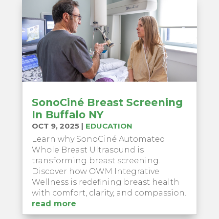
SonoCiné Breast Screening
In Buffalo NY
OCT 9, 2025
|
EDUCATION
Learn why SonoCiné Automated
Whole Breast Ultrasound is
transforming breast screening.
Discover how OWM Integrative
Wellness is redefining breast health
with comfort, clarity, and compassion.
read more