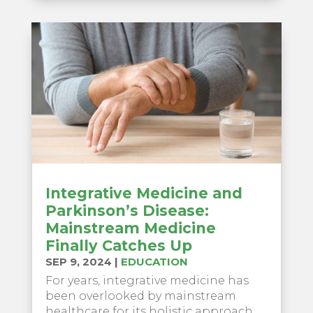
Integrative Medicine and
Parkinson’s Disease:
Mainstream Medicine
Finally Catches Up
SEP 9, 2024
|
EDUCATION
For years, integrative medicine has
been overlooked by mainstream
healthcare for its holistic approach