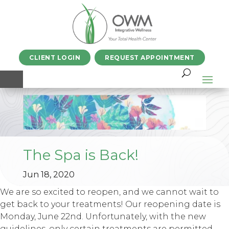
CLIENT LOGIN
REQUEST APPOINTMENT
The Spa is Back!
Jun 18, 2020
We are so excited to reopen, and we cannot wait to
get back to your treatments! Our reopening date is
Monday, June 22nd. Unfortunately, with the new
guidelines, only certain treatments are permitted