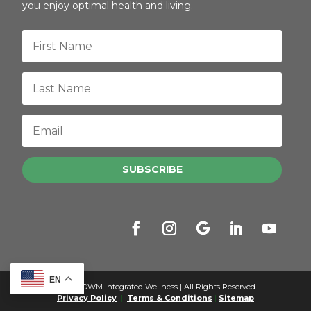
you enjoy optimal health and living.
SUBSCRIBE
EN
© 2026 OWM Integrated Wellness | All Rights Reserved
Privacy Policy
|
Terms & Conditions
|
Sitemap