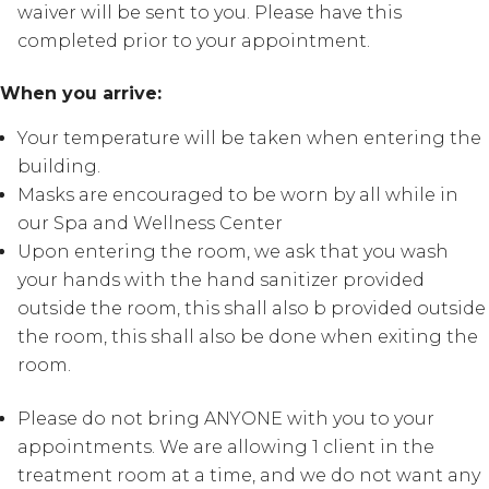
waiver will be sent to you. Please have this
completed prior to your appointment.
When you arrive:
Your temperature will be taken when entering the
building.
Masks are encouraged to be worn by all while in
our Spa and Wellness Center
Upon entering the room, we ask that you wash
your hands with the hand sanitizer provided
outside the room, this shall also b provided outside
the room, this shall also be done when exiting the
room.
Please do not bring ANYONE with you to your
appointments. We are allowing 1 client in the
treatment room at a time, and we do not want any