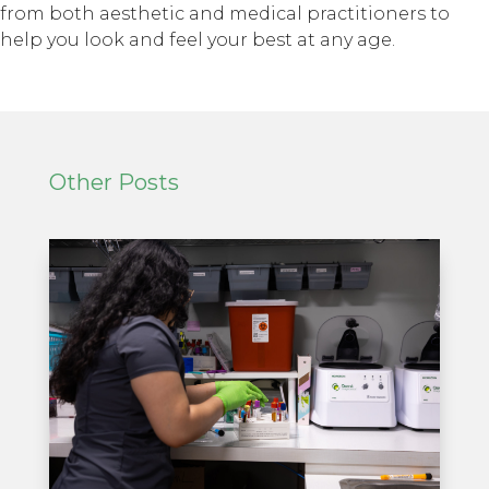
from both aesthetic and medical practitioners to
help you look and feel your best at any age.
Other Posts