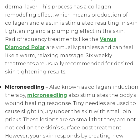
dermal layer. This process has a collagen
remodeling effect, which means production of
collagen and elastin is stimulated resulting in skin
tightening and a plumping effect in the skin.
Radiofrequency treatments like the
Venus
Diamond Polar
are virtually painless and can feel
like a warm, relaxing massage. Six weekly
treatments are usually recommended for desired
skin tightening results.
Microneedling
– Also known as collagen induction
therapy,
microneedling
also stimulates the body’s
wound healing response. Tiny needles are used to
cause slight injury under the skin with small pin
pricks. These lesions are so small that they are not
noticed on the skin’s surface post treatment.
However, your skin responds by creating new