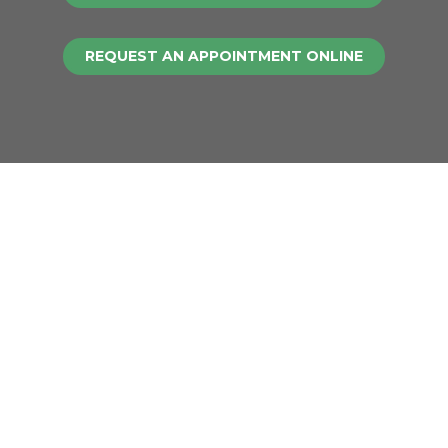
REQUEST AN APPOINTMENT ONLINE