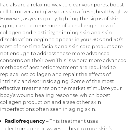
Facials are a relaxing way to clear your pores, boost
cell turnover and give your skin a fresh, healthy glow.
However, as years go by, fighting the signs of skin
aging can become more of a challenge. Loss of
collagen and elasticity, thinning skin and skin
discoloration begin to appear in your 30’s and 40’s.
Most of the time facials and skin care products are
not enough to address these more advanced
concerns on their own.This is where more advanced
methods of aesthetic treatment are required to
replace lost collagen and repair the effects of
intrinsic and extrinsic aging. Some of the most
effective treatments on the market stimulate your
body’s wound healing response, which boost
collagen production and erase other skin
imperfections often seen in aging skin.
Radiofrequency
– This treatment uses
electromagnetic waves to heat up our skin’s