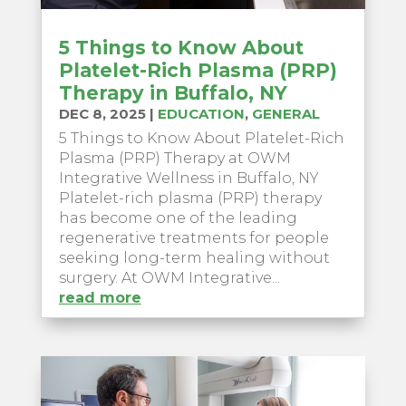
5 Things to Know About
Platelet-Rich Plasma (PRP)
Therapy in Buffalo, NY
DEC 8, 2025
|
EDUCATION
,
GENERAL
5 Things to Know About Platelet-Rich
Plasma (PRP) Therapy at OWM
Integrative Wellness in Buffalo, NY
Platelet-rich plasma (PRP) therapy
has become one of the leading
regenerative treatments for people
seeking long-term healing without
surgery. At OWM Integrative...
read more