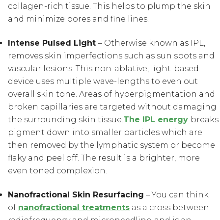
collagen-rich tissue. This helps to plump the skin
and minimize pores and fine lines.
Intense Pulsed Light
– Otherwise known as IPL,
removes skin imperfections such as sun spots and
vascular lesions. This non-ablative, light-based
device uses multiple wave-lengths to even out
overall skin tone. Areas of hyperpigmentation and
broken capillaries are targeted without damaging
the surrounding skin tissue.
The IPL energy
breaks
pigment down into smaller particles which are
then removed by the lymphatic system or become
flaky and peel off. The result is a brighter, more
even toned complexion.
Nanofractional Skin Resurfacing
– You can think
of
nanofractional treatments
as a cross between