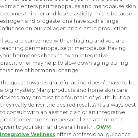
woman enters perimenopause and menopause skin
becomes thinner and lose elasticity. This is because
estrogen and progesterone have such a large
influence on our collagen and elastin production.
If you are concerned with antiaging and you are
reaching perimenopause or menopause, having
your hormones checked by an integrative
practitioner may help to slow down aging during
this time of hormonal change.
The quest towards graceful aging doesn’t have to be
a big mystery. Many products and home skin care
devices may promise the fountain of youth, but do
they really deliver the desired results? It’s always best
to consult with an aesthetician or an integrative
practitioner to ensure personalized attention is
given to your skin and overall health.
OWM
Integrative Wellness
offers professional guidance