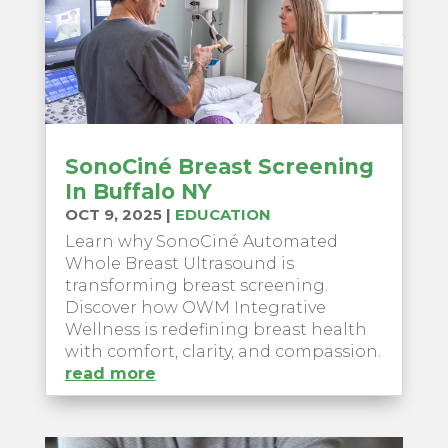
SonoCiné Breast Screening
In Buffalo NY
OCT 9, 2025
|
EDUCATION
Learn why SonoCiné Automated
Whole Breast Ultrasound is
transforming breast screening.
Discover how OWM Integrative
Wellness is redefining breast health
with comfort, clarity, and compassion.
read more