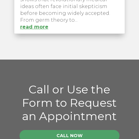
ideas often face initial skepticism
before becoming widely accepted.
From germ theory to...
read more
Call or Use the
Form to Request
an Appointment
CALL NOW