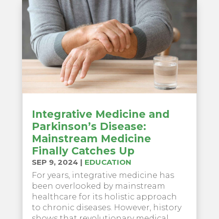
Integrative Medicine and
Parkinson’s Disease:
Mainstream Medicine
Finally Catches Up
SEP 9, 2024
|
EDUCATION
For years, integrative medicine has
been overlooked by mainstream
healthcare for its holistic approach
to chronic diseases. However, history
shows that revolutionary medical