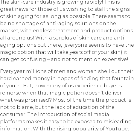
The skin-care industry is growing rapidly! This is
great news for those of us wishing to stall the signs
of skin aging for as long as possible. There seems to
be no shortage of anti-aging solutions on the
market, with endless treatment and product options
all around us! With a surplus of skin care and anti-
aging options out there, (everyone seems to have the
magic potion that will take years off of your skin) it
can get confusing – and not to mention expensive!
Every year millions of men and women shell out their
hard earned money in hopes of finding that fountain
of youth. But, how many of us experience buyer’s
remorse when that magic potion doesn’t deliver
what was promised? Most of the time the product is
not to blame, but the lack of education of the
consumer. The introduction of social media
platforms makes it easy to be exposed to misleading
information. With the rising popularity of YouTube,