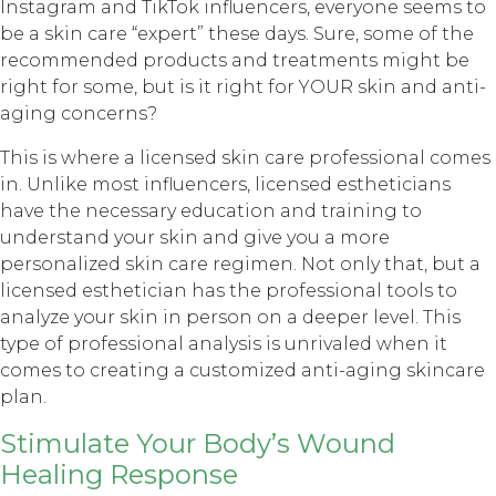
Instagram and TikTok influencers, everyone seems to
be a skin care “expert” these days. Sure, some of the
recommended products and treatments might be
right for some, but is it right for YOUR skin and anti-
aging concerns?
This is where a licensed skin care professional comes
in. Unlike most influencers, licensed estheticians
have the necessary education and training to
understand your skin and give you a more
personalized skin care regimen. Not only that, but a
licensed esthetician has the professional tools to
analyze your skin in person on a deeper level. This
type of professional analysis is unrivaled when it
comes to creating a customized anti-aging skincare
plan.
Stimulate Your Body’s Wound
Healing Response