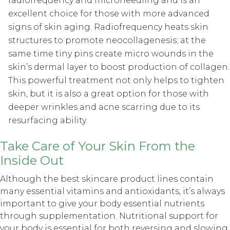
radiofrequency and microneedling and is an
excellent choice for those with more advanced
signs of skin aging. Radiofrequency heats skin
structures to promote neocollagenesis; at the
same time tiny pins create micro wounds in the
skin’s dermal layer to boost production of collagen.
This powerful treatment not only helps to tighten
skin, but it is also a great option for those with
deeper wrinkles and acne scarring due to its
resurfacing ability.
Take Care of Your Skin From the
Inside Out
Although the best skincare product lines contain
many essential vitamins and antioxidants, it’s always
important to give your body essential nutrients
through supplementation. Nutritional support for
your body is essential for both reversing and slowing