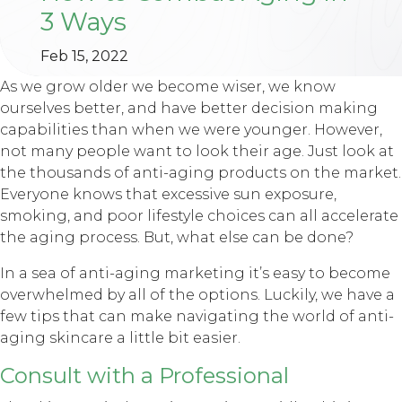
3 Ways
Feb 15, 2022
As we grow older we become wiser, we know
ourselves better, and have better decision making
capabilities than when we were younger. However,
not many people want to look their age. Just look at
the thousands of anti-aging products on the market.
Everyone knows that excessive sun exposure,
smoking, and poor lifestyle choices can all accelerate
the aging process. But, what else can be done?
In a sea of anti-aging marketing it’s easy to become
overwhelmed by all of the options. Luckily, we have a
few tips that can make navigating the world of anti-
aging skincare a little bit easier.
Consult with a Professional