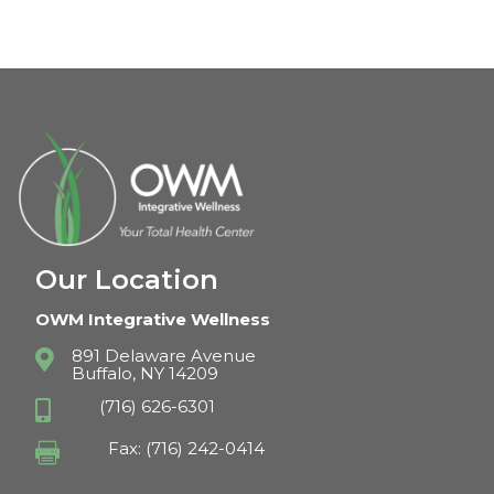
Our Location
OWM Integrative Wellness
891 Delaware Avenue

Buffalo, NY 14209
(716) 626-6301

Fax: (716) 242-0414
