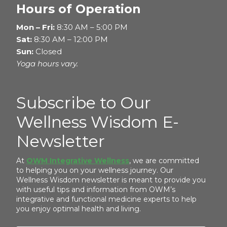
Hours of Operation
Mon – Fri:
8:30 AM – 5:00 PM
Sat:
8:30 AM – 12:00 PM
Sun:
Closed
Yoga hours vary.
Subscribe to Our
Wellness Wisdom E-
Newsletter
At
OWM Integrative Wellness
, we are committed
to helping you on your wellness journey. Our
Wellness Wisdom newsletter is meant to provide you
with useful tips and information from OWM’s
integrative and functional medicine experts to help
you enjoy optimal health and living.