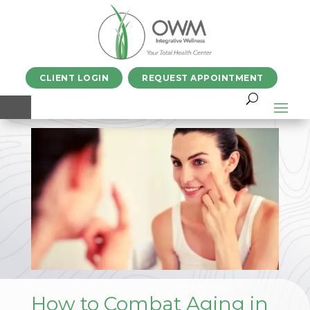
CLIENT LOGIN
REQUEST APPOINTMENT
How to Combat Aging in