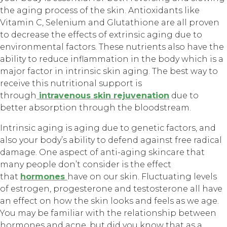
the aging process of the skin. Antioxidants like
Vitamin C, Selenium and Glutathione are all proven
to decrease the effects of extrinsic aging due to
environmental factors. These nutrients also have the
ability to reduce inflammation in the body which is a
major factor in intrinsic skin aging. The best way to
receive this nutritional support is
through
intravenous skin rejuvenation
due to
better absorption through the bloodstream.
Intrinsic aging is aging due to genetic factors, and
also your body’s ability to defend against free radical
damage. One aspect of anti-aging skincare that
many people don’t consider is the effect
that
hormones
have on our skin. Fluctuating levels
of estrogen, progesterone and testosterone all have
an effect on how the skin looks and feels as we age.
You may be familiar with the relationship between
hormones and acne, but did you know that as a