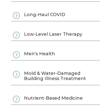
=
Long-Haul COVID
=
Low-Level Laser Therapy
=
Men's Health
=
Mold & Water-Damaged
Building Illness Treatment
=
Nutrient-Based Medicine