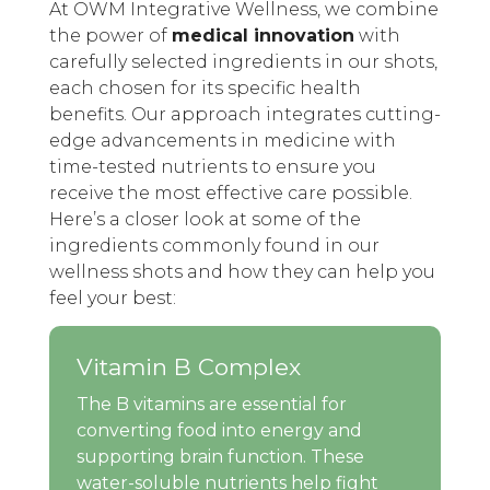
At OWM Integrative Wellness, we combine
the power of
medical innovation
with
carefully selected ingredients in our shots,
each chosen for its specific health
benefits. Our approach integrates cutting-
edge advancements in medicine with
time-tested nutrients to ensure you
receive the most effective care possible.
Here’s a closer look at some of the
ingredients commonly found in our
wellness shots and how they can help you
feel your best:
Vitamin B Complex
The B vitamins are essential for
converting food into energy and
supporting brain function. These
water-soluble nutrients help fight