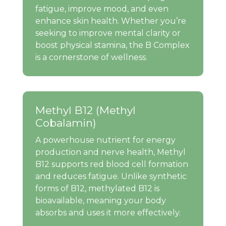
fatigue, improve mood, and even
enhance skin health. Whether you’re
seeking to improve mental clarity or
boost physical stamina, the B Complex
is a cornerstone of wellness.
Methyl B12 (Methyl
Cobalamin)
A powerhouse nutrient for energy
production and nerve health, Methyl
B12 supports red blood cell formation
and reduces fatigue. Unlike synthetic
forms of B12, methylated B12 is
bioavailable, meaning your body
absorbs and uses it more effectively.