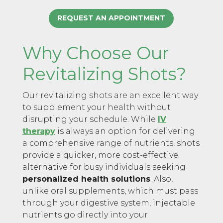
REQUEST AN APPOINTMENT
Why Choose Our
Revitalizing Shots?
Our revitalizing shots are an excellent way
to supplement your health without
disrupting your schedule. While
IV
therapy
is always an option for delivering
a comprehensive range of nutrients, shots
provide a quicker, more cost-effective
alternative for busy individuals seeking
personalized health solutions
. Also,
unlike oral supplements, which must pass
through your digestive system, injectable
nutrients go directly into your