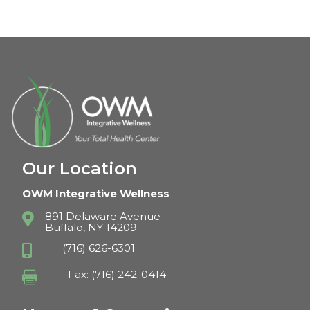
Our Location
OWM Integrative Wellness
891 Delaware Avenue

Buffalo, NY 14209
(716) 626-6301

Fax: (716) 242-0414
