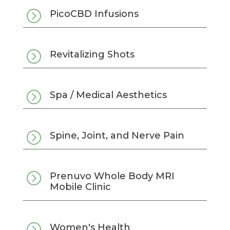
=
PicoCBD Infusions
=
Revitalizing Shots
=
Spa / Medical Aesthetics
=
Spine, Joint, and Nerve Pain
=
Prenuvo Whole Body MRI
Mobile Clinic
=
Women's Health