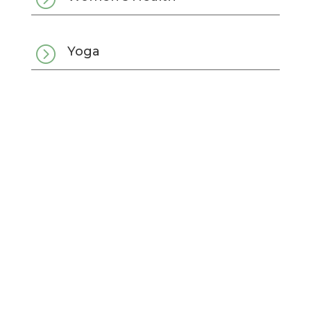
=
Yoga