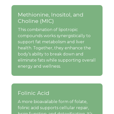
Methionine, Inositol, and
Choline (MIC)
This combination of lipotropic
compounds works synergistically to
support fat metabolism and liver
health. Together, they enhance the
body’s ability to break down and
eliminate fats while supporting overall
energy and wellness.
Folinic Acid
A more bioavailable form of folate,
folinic acid supports cellular repair,
brain function, and detoxification. It’s