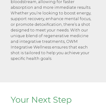
bloodstream, allowing for faster
absorption and more immediate results.
Whether you’re looking to boost energy,
support recovery, enhance mental focus,
or promote detoxification, there’s a shot
designed to meet your needs. With our
unique blend of regenerative medicine
and integrative treatments, OWM
Integrative Wellness ensures that each
shot is tailored to help you achieve your
specific health goals.
Your Next Step