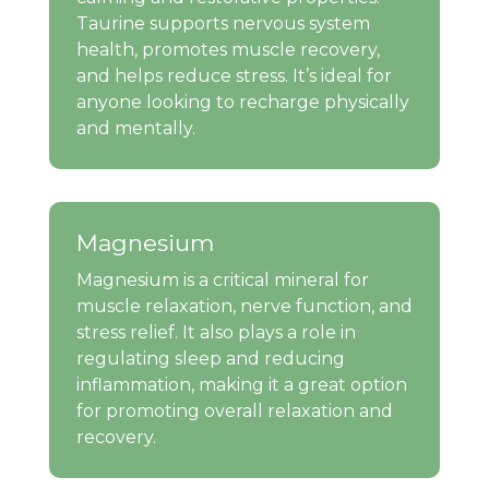
Taurine supports nervous system
health, promotes muscle recovery,
and helps reduce stress. It’s ideal for
anyone looking to recharge physically
and mentally.
Magnesium
Magnesium is a critical mineral for
muscle relaxation, nerve function, and
stress relief. It also plays a role in
regulating sleep and reducing
inflammation, making it a great option
for promoting overall relaxation and
recovery.