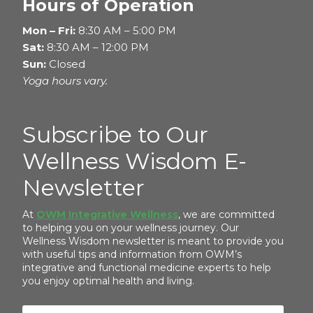
Hours of Operation
Mon – Fri:
8:30 AM – 5:00 PM
Sat:
8:30 AM – 12:00 PM
Sun:
Closed
Yoga hours vary.
Subscribe to Our
Wellness Wisdom E-
Newsletter
At
OWM Integrative Wellness
, we are committed
to helping you on your wellness journey. Our
Wellness Wisdom newsletter is meant to provide you
with useful tips and information from OWM’s
integrative and functional medicine experts to help
you enjoy optimal health and living.