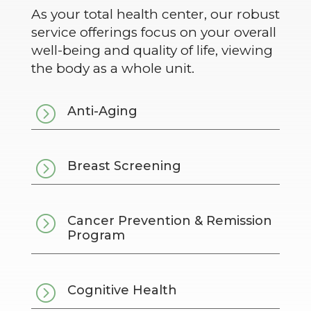
As your total health center, our robust
service offerings focus on your overall
well-being and quality of life, viewing
the body as a whole unit.
=
Anti-Aging
=
Breast Screening
=
Cancer Prevention & Remission
Program
=
Cognitive Health