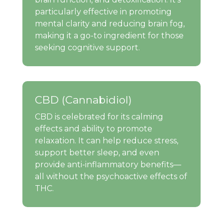
particularly effective in promoting
mental clarity and reducing brain fog,
making it a go-to ingredient for those
seeking cognitive support.
CBD (Cannabidiol)
CBD is celebrated for its calming
effects and ability to promote
relaxation. It can help reduce stress,
support better sleep, and even
provide anti-inflammatory benefits—
all without the psychoactive effects of
THC.