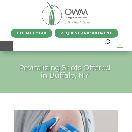
CLIENT LOGIN
REQUEST APPOINTMENT
Revitalizing Shots Offered
in Buffalo, NY