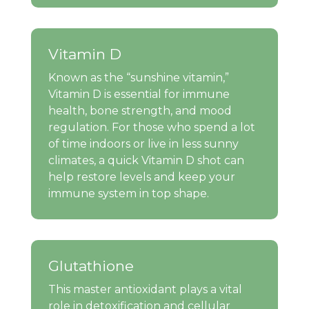
Vitamin D
Known as the “sunshine vitamin,”
Vitamin D is essential for immune
health, bone strength, and mood
regulation. For those who spend a lot
of time indoors or live in less sunny
climates, a quick Vitamin D shot can
help restore levels and keep your
immune system in top shape.
Glutathione
This master antioxidant plays a vital
role in detoxification and cellular