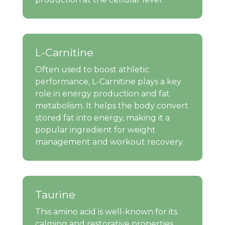
L-Carnitine
Often used to boost athletic
performance, L-Carnitine plays a key
role in energy production and fat
metabolism. It helps the body convert
stored fat into energy, making it a
popular ingredient for weight
management and workout recovery.
Taurine
This amino acid is well-known for its
calming and restorative properties.