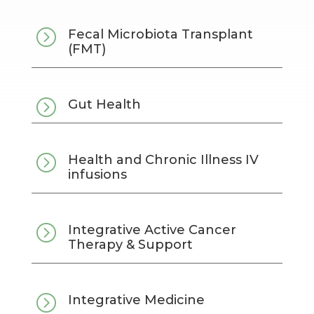
=
Fecal Microbiota Transplant
(FMT)
=
Gut Health
=
Health and Chronic Illness IV
infusions
=
Integrative Active Cancer
Therapy & Support
=
Integrative Medicine