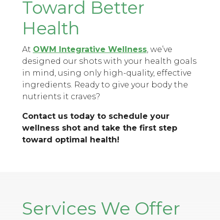
Toward Better
Health
At
OWM Integrative Wellness
, we’ve
designed our shots with your health goals
in mind, using only high-quality, effective
ingredients. Ready to give your body the
nutrients it craves?
Contact us today to schedule your
wellness shot and take the first step
toward optimal health!
Services We Offer