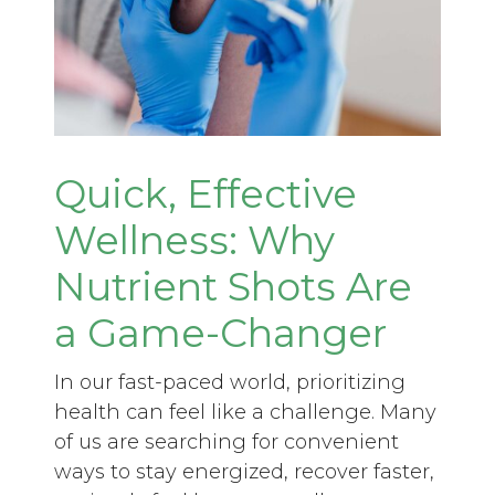
Quick, Effective
Wellness: Why
Nutrient Shots Are
a Game-Changer
In our fast-paced world, prioritizing
health can feel like a challenge. Many
of us are searching for convenient
ways to stay energized, recover faster,