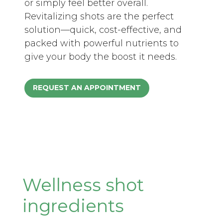
or simply feel better overall.
Revitalizing shots are the perfect
solution—quick, cost-effective, and
packed with powerful nutrients to
give your body the boost it needs.
REQUEST AN APPOINTMENT
Wellness shot
ingredients