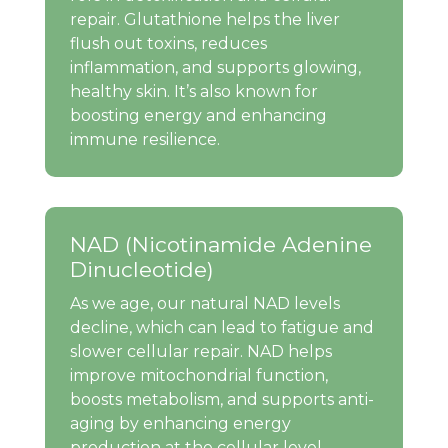
repair. Glutathione helps the liver
flush out toxins, reduces
inflammation, and supports glowing,
healthy skin. It’s also known for
boosting energy and enhancing
immune resilience.
NAD (Nicotinamide Adenine
Dinucleotide)
As we age, our natural NAD levels
decline, which can lead to fatigue and
slower cellular repair. NAD helps
improve mitochondrial function,
boosts metabolism, and supports anti-
aging by enhancing energy
production at the cellular level.