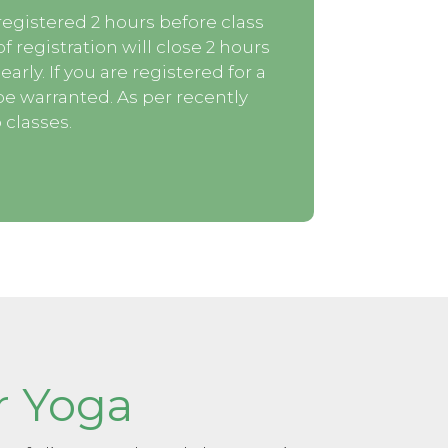
egistered 2 hours before class
f registration will close 2 hours
arly. If you are registered for a
be warranted. As per recently
 classes.
r Yoga