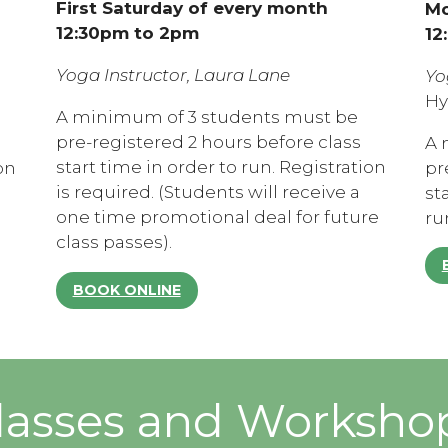
First Saturday of every month
Mo
12:30pm to 2pm
12
Yoga Instructor, Laura Lane
Yo
Hy
A minimum of 3 students must be
pre-registered 2 hours before class
A 
start time in order to run. Registration
on
pr
is required. (Students will receive a
st
one time promotional deal for future
ru
class passes).
BOOK ONLINE
lasses and Worksho