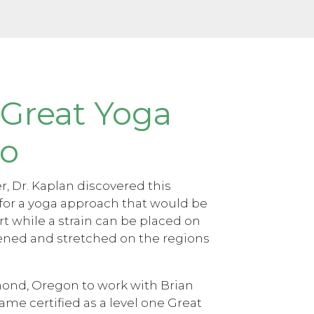
 Great Yoga
lo
, Dr. Kaplan discovered this
for a yoga approach that would be
rt while a strain can be placed on
hened and stretched on the regions
ond, Oregon to work with Brian
ame certified as a level one Great