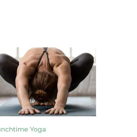
unchtime Yoga