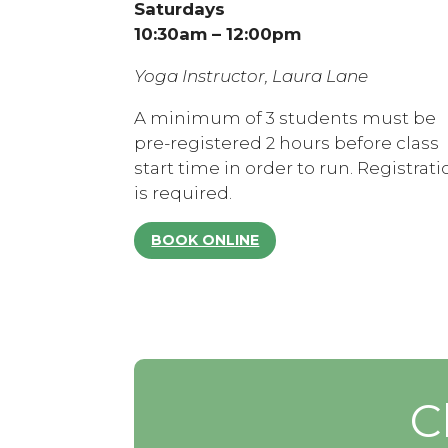
Saturdays
10:30am – 12:00pm
Yoga Instructor, Laura Lane
A minimum of 3 students must be
pre-registered 2 hours before class
start time in order to run. Registrati
is required.
BOOK ONLINE
C