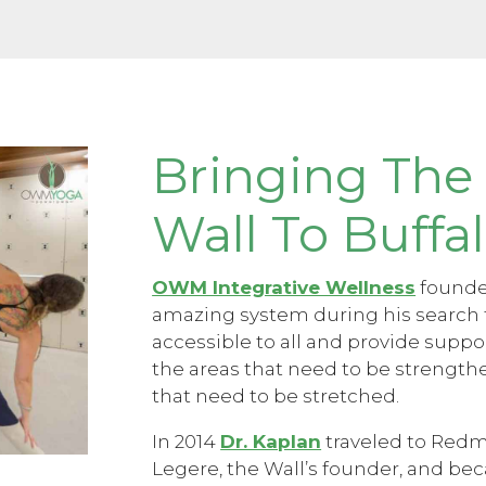
Bringing The
Wall To Buffa
OWM Integrative Wellness
founder
amazing system during his search 
accessible to all and provide suppo
the areas that need to be strengt
that need to be stretched.
In 2014
Dr. Kaplan
traveled to Redm
Legere, the Wall’s founder, and bec