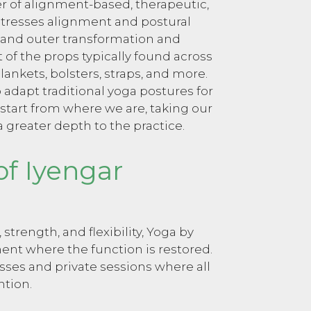
er of alignment-based, therapeutic,
 stresses alignment and postural
 and outer transformation and
of the props typically found across
lankets, bolsters, straps, and more.
o adapt traditional yoga postures for
 start from where we are, taking our
a greater depth to the practice.
of Iyengar
trength, and flexibility, Yoga by
nt where the function is restored.
asses and private sessions where all
ntion.