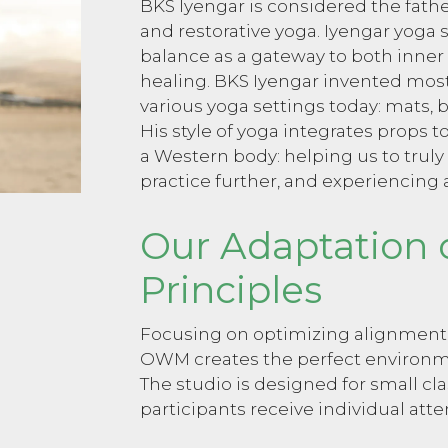
BKS Iyengar is considered the fath
and restorative yoga. Iyengar yoga
balance as a gateway to both inner
healing. BKS Iyengar invented most 
various yoga settings today: mats, b
His style of yoga integrates props t
a Western body: helping us to truly
practice further, and experiencing 
Our Adaptation 
Principles
Focusing on optimizing alignment, s
OWM creates the perfect environme
The studio is designed for small cl
participants receive individual atte