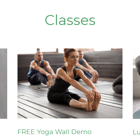
Classes
FREE Yoga Wall Demo
L