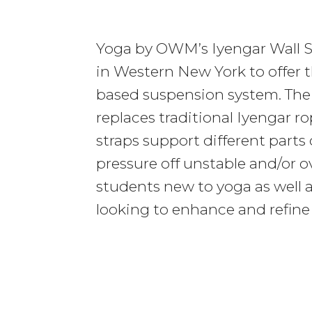
Yoga by OWM’s Iyengar Wall S
in Western New York to offer t
based suspension system. The 
replaces traditional Iyengar r
straps support different parts 
pressure off unstable and/or ov
students new to yoga as well 
looking to enhance and refine 