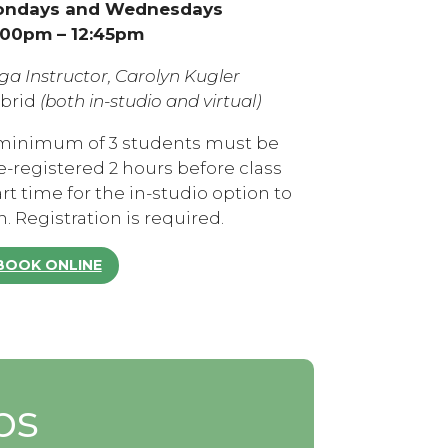
ndays and Wednesdays
:00pm – 12:45pm
ga Instructor, Carolyn Kugler
brid
(both in-studio and virtual)
minimum of 3 students must be
e-registered 2 hours before class
art time for the in-studio option to
n. Registration is required.
BOOK ONLINE
ps