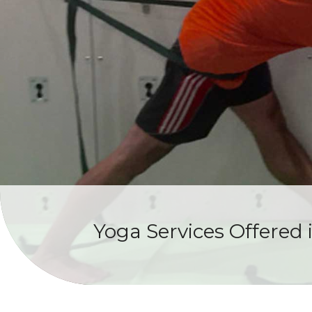
Yoga Services Offered 