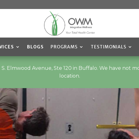
VICES
BLOGS
PROGRAMS
TESTIMONIALS
t 235 S. Elmwood Avenue, Ste 120 in Buffalo. We have not 
location.