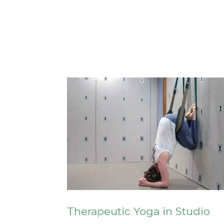
Therapeutic Yoga in Studio