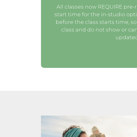
All classes now REQUIRE pre-r
start time for the in-studio opt
before the class starts time, so
class and do not show or can
updated 