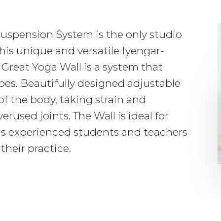
uspension System is the only studio
his unique and versatile Iyengar-
Great Yoga Wall is a system that
opes. Beautifully designed adjustable
of the body, taking strain and
erused joints. The Wall is ideal for
as experienced students and teachers
their practice.