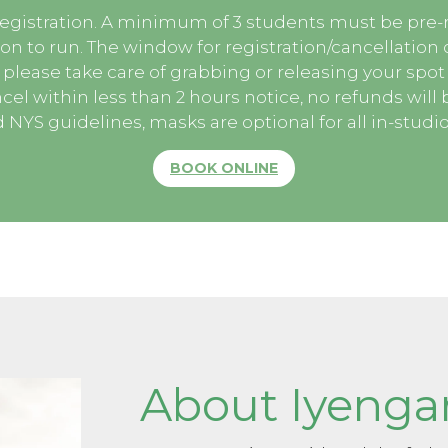
egistration. A minimum of 3 students must be pre-r
ion to run. The window for registration/cancellation o
 please take care of grabbing or releasing your spot e
cel within less than 2 hours notice, no refunds will 
NYS guidelines, masks are optional for all in-studio
BOOK ONLINE
About Iyenga