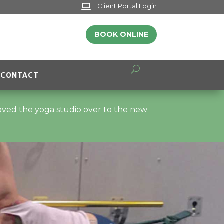
Client Portal Login

BOOK ONLINE
CONTACT
moved the yoga studio over to the new