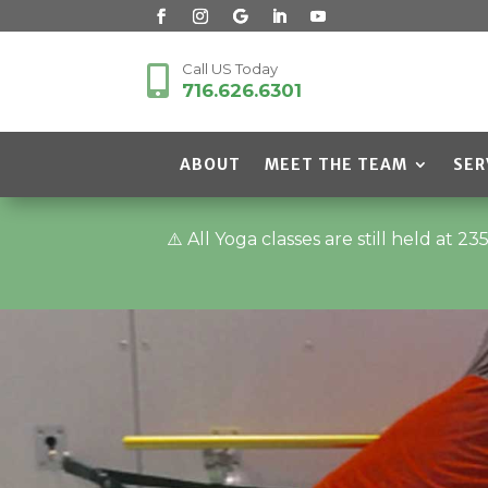
Call US Today

716.626.6301
ABOUT
MEET THE TEAM
SER
⚠️ All Yoga classes are still held a