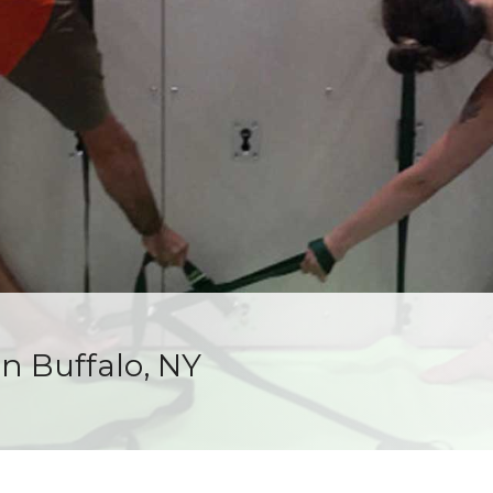
in Buffalo, NY