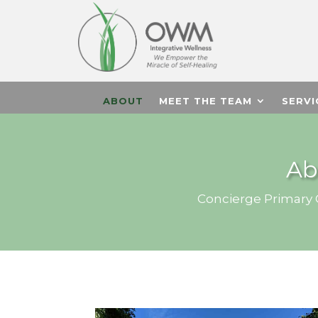
ABOUT
MEET THE TEAM
SERVI
Ab
Concierge Primary C