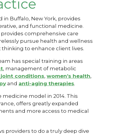
actice
ed in Buffalo, New York, provides
rative
, and functional medicine.
s provides comprehensive care
relessly pursue health and wellness
thinking to enhance client lives.
am has special training in areas
nt
, management of metabolic
joint conditions
,
women’s health
,
apy
and
anti-aging therapies
.
e medicine model in 2014. This
ance, offers greatly expanded
tments and more access to medical
 providers to do a truly deep dive