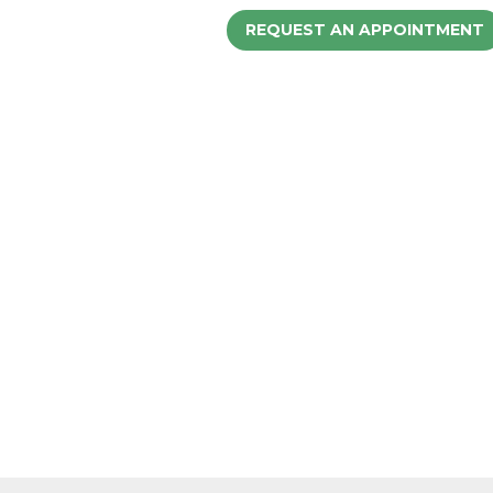
REQUEST AN APPOINTMENT