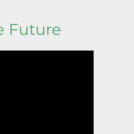
e Future