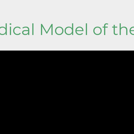
ical Model of th