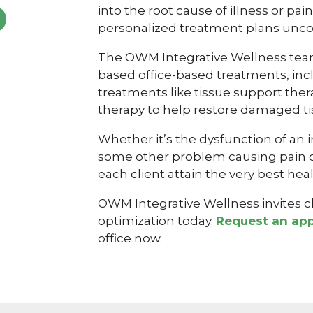
into the root cause of illness or pa
personalized treatment plans unco
The OWM Integrative Wellness team
based office-based treatments, in
treatments like tissue support ther
therapy to help restore damaged ti
Whether it’s the dysfunction of an in
some other problem causing pain or 
each client attain the very best heal
OWM Integrative Wellness invites cli
optimization today.
Request an ap
office now.