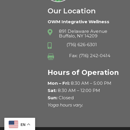
Our Location
OWM Integrative Wellness
891 Delaware Avenue

Buffalo, NY 14209
(716) 626-6301

Fax: (716) 242-0414

Hours of Operation
Mon – Fri:
8:30 AM – 5:00 PM
Sat:
8:30 AM – 12:00 PM
Sun:
Closed
Yoga hours vary.
EN