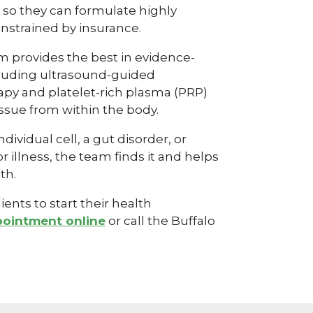
in so they can formulate highly
nstrained by insurance.
 provides the best in evidence-
cluding ultrasound-guided
apy and platelet-rich plasma (PRP)
ssue from within the body.
dividual cell, a gut disorder, or
illness, the team finds it and helps
th.
ents to start their health
pointment online
or call the Buffalo