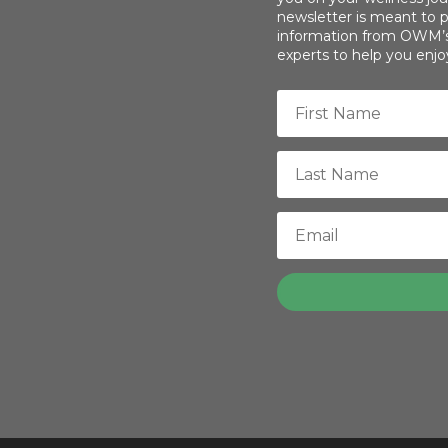
newsletter is meant to p
information from OWM’s 
experts to help you enjoy