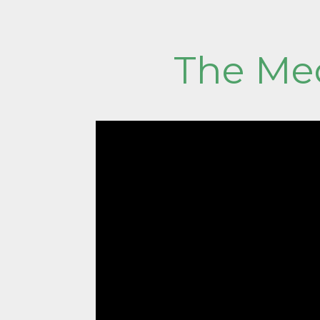
The Med