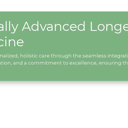
ally Advanced Longe
cine
onalized, holistic care through the seamless integr
ation, and a commitment to excellence, ensuring t