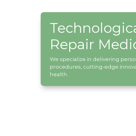
Technologic
Repair Medi
We specialize in delivering pers
procedures, cutting-edge innov
health.