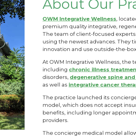
About Our Pr
OWM Integrative Wellness
, locat
premium quality integrative,
regene
The team of client-focused expert
using the newest advances. They ti
innovation and use outside-the-box 
At OWM Integrative Wellness, the te
including
chronic illness treatme
disorders,
degenerative spine and 
as well as
integrative cancer ther
The practice launched its concierg
model, which does not accept insur
benefits, including longer appoin
providers.
The concierge medical model allows