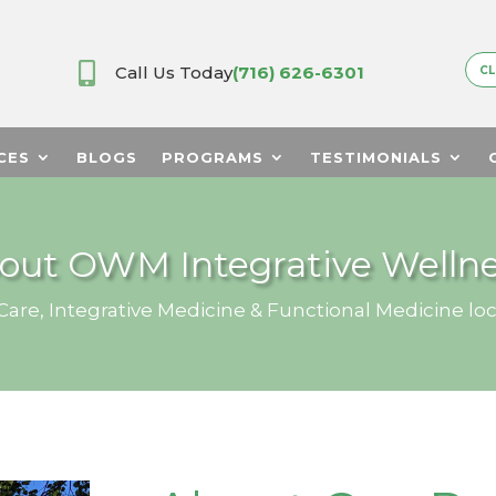

Call Us Today
(716) 626-6301
CL
CES
BLOGS
PROGRAMS
TESTIMONIALS
out OWM Integrative Wellne
are, Integrative Medicine & Functional Medicine loc