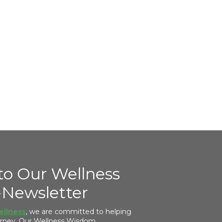
to Our Wellness
Newsletter
ellness
, we are committed to helping
ourney. Our Wellness Wisdom