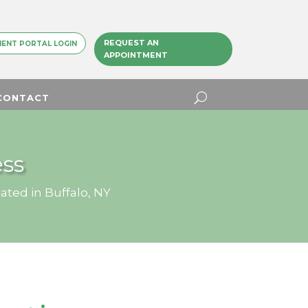
REQUEST AN
IENT PORTAL LOGIN
APPOINTMENT
CONTACT
ss
ated in Buffalo, NY