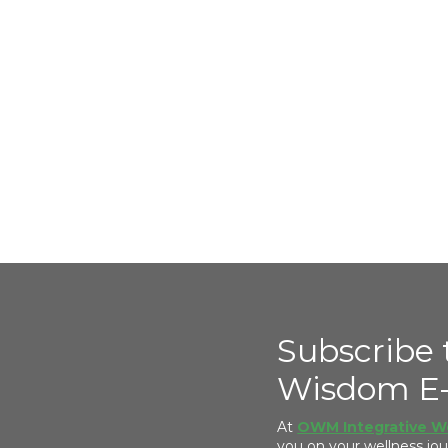
Subscribe 
Wisdom E-
At
OWM Integrative W
you on your wellness j