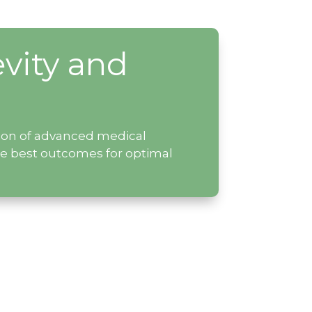
vity and
ation of advanced medical
he best outcomes for optimal