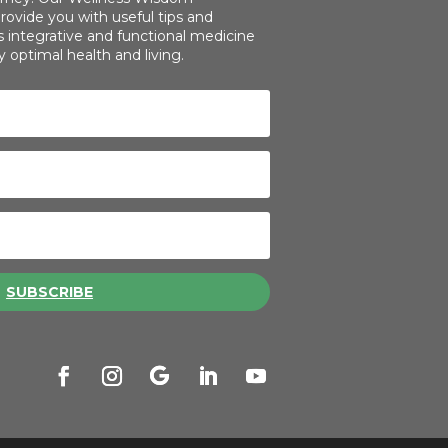
rovide you with useful tips and
integrative and functional medicine
 optimal health and living.
SUBSCRIBE