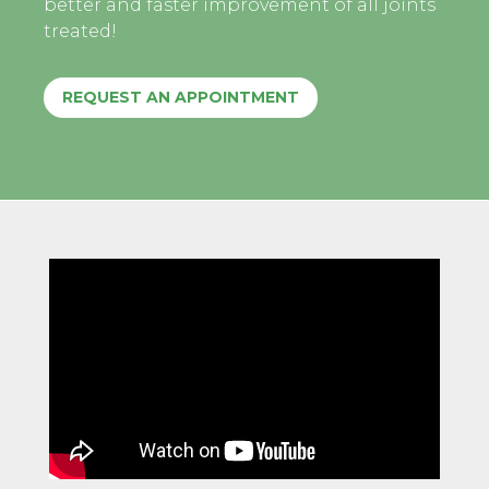
better and faster improvement of all joints
treated!
REQUEST AN APPOINTMENT