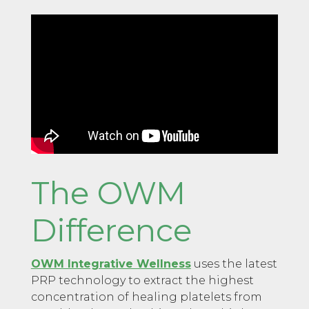
The OWM
Difference
OWM Integrative Wellness
uses the latest
PRP technology to extract the highest
concentration of healing platelets from