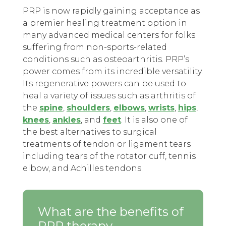
PRP is now rapidly gaining acceptance as
a premier healing treatment option in
many advanced medical centers for folks
suffering from non-sports-related
conditions such as osteoarthritis. PRP’s
power comes from its incredible versatility.
Its regenerative powers can be used to
heal a variety of issues such as arthritis of
the
spine
,
shoulders
,
elbows
,
wrists
,
hips
,
knees
,
ankles
, and
feet
. It is also one of
the best alternatives to surgical
treatments of tendon or ligament tears
including tears of the rotator cuff, tennis
elbow, and Achilles tendons.
What are the benefits of
PRP therapy