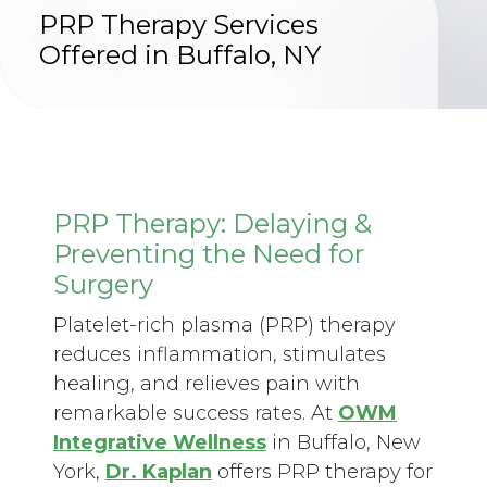
PRP Therapy Services
Offered in Buffalo, NY
PRP Therapy: Delaying &
Preventing the Need for
Surgery
Platelet-rich plasma (PRP) therapy
reduces inflammation, stimulates
healing, and relieves pain with
remarkable success rates. At
OWM
Integrative Wellness
in Buffalo, New
York,
Dr. Kaplan
offers PRP therapy for