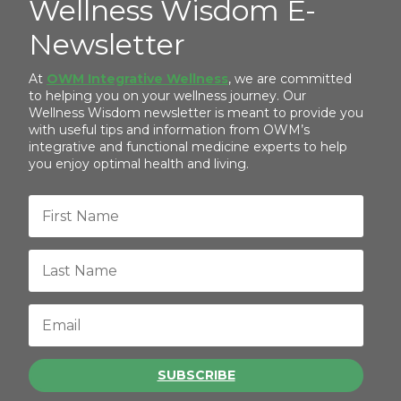
Wellness Wisdom E-
Newsletter
At
OWM Integrative Wellness
, we are committed
to helping you on your wellness journey. Our
Wellness Wisdom newsletter is meant to provide you
with useful tips and information from OWM’s
integrative and functional medicine experts to help
you enjoy optimal health and living.
SUBSCRIBE