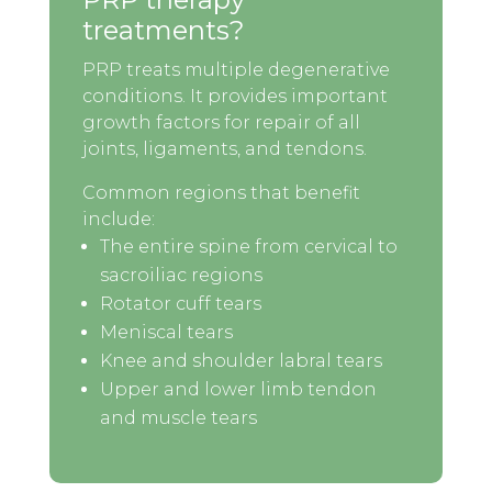
treatments?
PRP treats multiple degenerative
conditions. It provides important
growth factors for repair of all
joints, ligaments, and tendons.
Common regions that benefit
include:
The entire spine from cervical to
sacroiliac regions
Rotator cuff tears
Meniscal tears
Knee and shoulder labral tears
Upper and lower limb tendon
and muscle tears