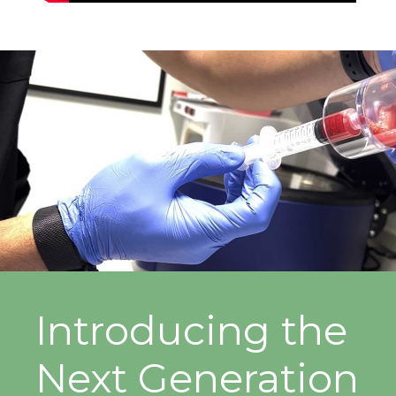
Introducing the
Next Generation