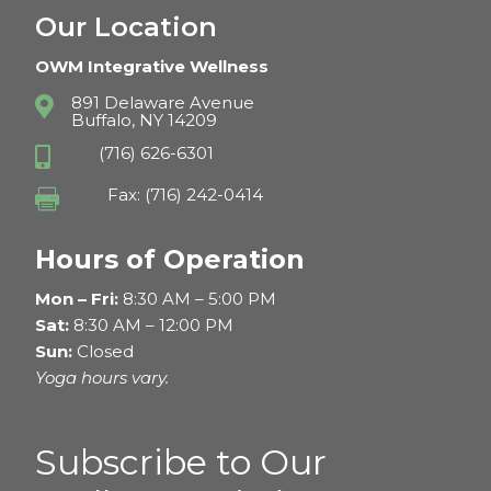
Our Location
OWM Integrative Wellness
891 Delaware Avenue

Buffalo, NY 14209
(716) 626-6301

Fax: (716) 242-0414

Hours of Operation
Mon – Fri:
8:30 AM – 5:00 PM
Sat:
8:30 AM – 12:00 PM
Sun:
Closed
Yoga hours vary.
Subscribe to Our