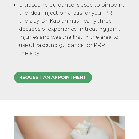
Ultrasound guidance is used to pinpoint
the ideal injection areas for your PRP
therapy. Dr. Kaplan has nearly three
decades of experience in treating joint
injuries and was the first in the area to
use ultrasound guidance for PRP
therapy.
REQUEST AN APPOINTMENT