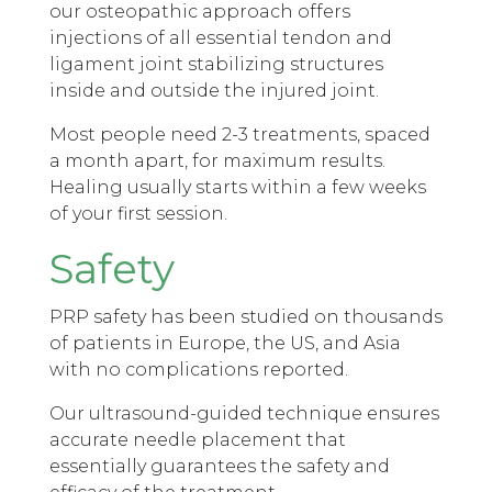
our osteopathic approach offers
injections of all essential tendon and
ligament joint stabilizing structures
inside and outside the injured joint.
Most people need 2-3 treatments, spaced
a month apart, for maximum results.
Healing usually starts within a few weeks
of your first session.
Safety
PRP safety has been studied on thousands
of patients in Europe, the US, and Asia
with no complications reported.
Our ultrasound-guided technique ensures
accurate needle placement that
essentially guarantees the safety and