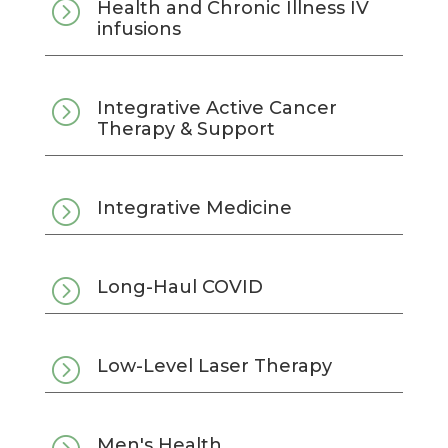
=
Health and Chronic Illness IV
infusions
=
Integrative Active Cancer
Therapy & Support
=
Integrative Medicine
=
Long-Haul COVID
=
Low-Level Laser Therapy
Men's Health