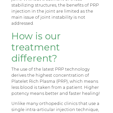
stabilizing structures, the benefits of PRP
injection in the joint are limited as the
main issue of joint instability is not
addressed.
How is our
treatment
different?
The use of the latest PRP technology
derives the highest concentration of
Platelet Rich Plasma (PRP), which means
less blood is taken from a patient. Higher
potency means better and faster healing!
Unlike many orthopedic clinics that use a
single intra-articular injection technique,