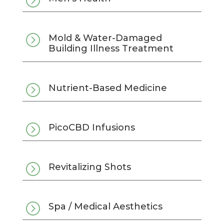
=
=
Mold & Water-Damaged
Building Illness Treatment
=
Nutrient-Based Medicine
=
PicoCBD Infusions
=
Revitalizing Shots
=
Spa / Medical Aesthetics