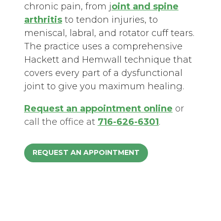
chronic pain, from j
oint and spine
arthritis
to tendon injuries, to
meniscal, labral, and rotator cuff tears.
The practice uses a comprehensive
Hackett and Hemwall technique that
covers every part of a dysfunctional
joint to give you maximum healing.
Request an appointment
online
or
call the office at
716-626-6301
.
REQUEST AN APPOINTMENT