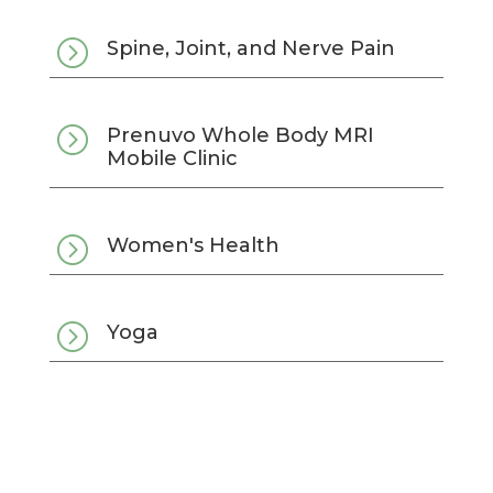
=
Spine, Joint, and Nerve Pain
=
Prenuvo Whole Body MRI
Mobile Clinic
=
Women's Health
=
Yoga