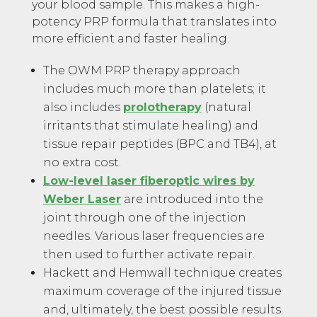
your blood sample. This makes a high-
potency PRP formula that translates into
more efficient and faster healing.
The OWM PRP therapy approach
includes much more than platelets; it
also includes
prolotherapy
(natural
irritants that stimulate healing) and
tissue repair peptides (BPC and TB4), at
no extra cost.
Low-level laser fiberoptic wires by
Weber Laser
are introduced into the
joint through one of the injection
needles. Various laser frequencies are
then used to further activate repair.
Hackett and Hemwall technique creates
maximum coverage of the injured tissue
and, ultimately, the best possible results.