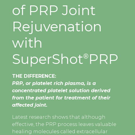
of PRP Joint
Rejuvenation
with
SuperShot
PRP
®
THE DIFFERENCE:
PRP, or platelet rich plasma, is a
concentrated platelet solution derived
from the patient for treatment of their
affected joint.
Latest research shows that although
effective, the PRP process leaves valuable
healing molecules called extracellular