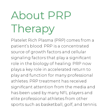
About PRP
Therapy
Platelet Rich Plasma (PRP) comes from a
patient’s blood. PRP is a concentrated
source of growth factors and cellular
signaling factors that play a significant
role in the biology of healing. PRP now
plays a key role in accelerated return to
play and function for many professional
athletes. PRP treatment has received
significant attention from the media and
has been used by many NFL players and
elite professional athletes from other
sports such as basketball, golf, and tennis.