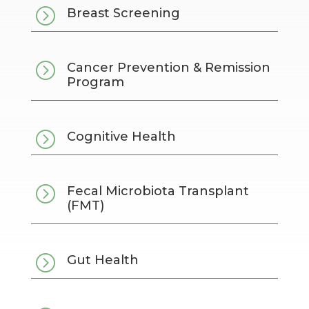
=
Breast Screening
=
Cancer Prevention & Remission
Program
=
Cognitive Health
=
Fecal Microbiota Transplant
(FMT)
=
Gut Health