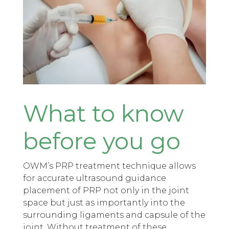
What to know
before you go
OWM’s PRP treatment technique allows
for accurate ultrasound guidance
placement of PRP not only in the joint
space but just as importantly into the
surrounding ligaments and capsule of the
joint. Without treatment of these