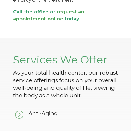
efficacy of the treatment.
Call the office or
request an
appointment online
today.
Services We Offer
As your total health center, our robust
service offerings focus on your overall
well-being and quality of life, viewing
the body as a whole unit.
=
Anti-Aging