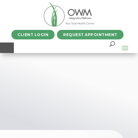
CLIENT LOGIN
REQUEST APPOINTMENT