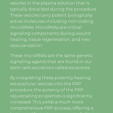
vesicles in the plasma solution that is
typically discarded during the procedure.
These vesicles carry potent biologically
active molecules including non-coding
microRNAs. MicroRNAs are critical
signaling components during wound
healing, tissue regeneration, and neo-
vascularization.
These microRNAs are the same genetic
signaling agents that are found in our
stem cells excretions called exosomes.
By integrating these potently healing
extracellular vesicles into the PRP
procedure, the potency of the PRP
rejuvenating properties is significantly
increased. This yields a much more
comprehensive PRP process, offering a