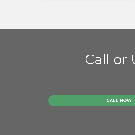
Call or
CALL NOW