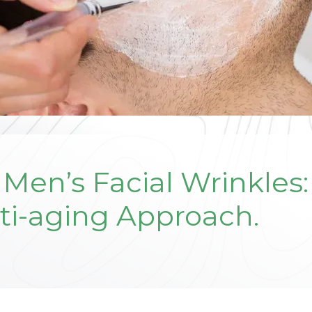
Men’s Facial Wrinkles
ti-aging Approach.