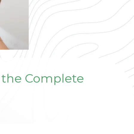
: the Complete