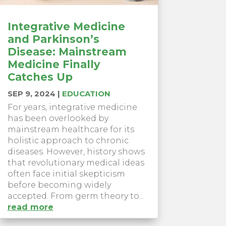
Integrative Medicine
and Parkinson’s
Disease: Mainstream
Medicine Finally
Catches Up
SEP 9, 2024
|
EDUCATION
For years, integrative medicine
has been overlooked by
mainstream healthcare for its
holistic approach to chronic
diseases. However, history shows
that revolutionary medical ideas
often face initial skepticism
before becoming widely
accepted. From germ theory to...
read more