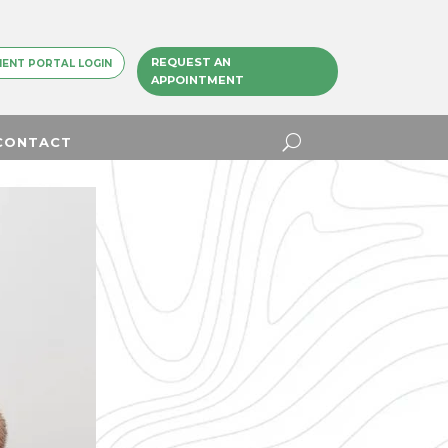
REQUEST AN
IENT PORTAL LOGIN
APPOINTMENT
CONTACT