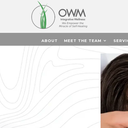
ABOUT
MEET THE TEAM
SERVI