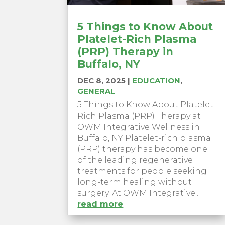
5 Things to Know About
Platelet-Rich Plasma
(PRP) Therapy in
Buffalo, NY
DEC 8, 2025
|
EDUCATION
,
GENERAL
5 Things to Know About Platelet-
Rich Plasma (PRP) Therapy at
OWM Integrative Wellness in
Buffalo, NY Platelet-rich plasma
(PRP) therapy has become one
of the leading regenerative
treatments for people seeking
long-term healing without
surgery. At OWM Integrative...
read more