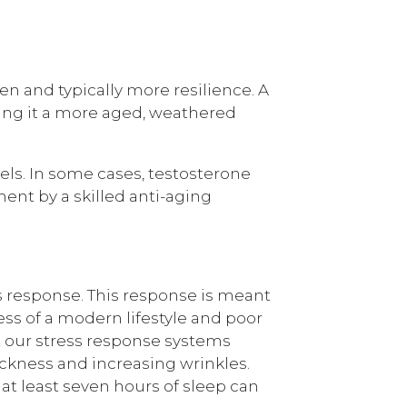
en and typically more resilience. A
iving it a more aged, weathered
els. In some cases, testosterone
nt by a skilled anti-aging
ss response. This response is meant
ress of a modern lifestyle and poor
ut our stress response systems
ickness and increasing wrinkles.
at least seven hours of sleep can