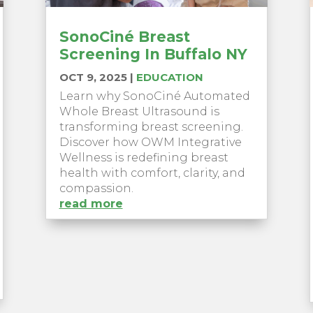
SonoCiné Breast
Screening In Buffalo NY
OCT 9, 2025
|
EDUCATION
Learn why SonoCiné Automated
Whole Breast Ultrasound is
transforming breast screening.
Discover how OWM Integrative
Wellness is redefining breast
health with comfort, clarity, and
compassion.
read more