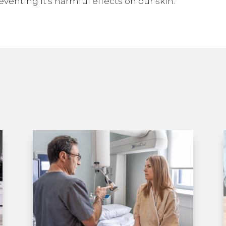
eventing it’s harmful effects on our skin.