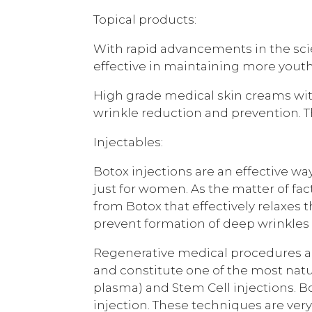
Topical products:
With rapid advancements in the scie
effective in maintaining more youthf
High grade medical skin creams wit
wrinkle reduction and prevention. Th
Injectables:
Botox injections are an effective wa
just for women. As the matter of fa
from Botox that effectively relaxe
prevent formation of deep wrinkle
Regenerative medical procedures are
and constitute one of the most natu
plasma) and Stem Cell injections. B
injection. These techniques are ver