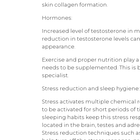
skin collagen formation.
Hormones:
Increased level of testosterone in m
reduction in testosterone levels can
appearance.
Exercise and proper nutrition play 
needs to be supplemented. This is 
specialist.
Stress reduction and sleep hygiene:
Stress activates multiple chemical r
to be activated for short periods of 
sleeping habits keep this stress re
located in the brain, testes and adr
Stress reduction techniques such as