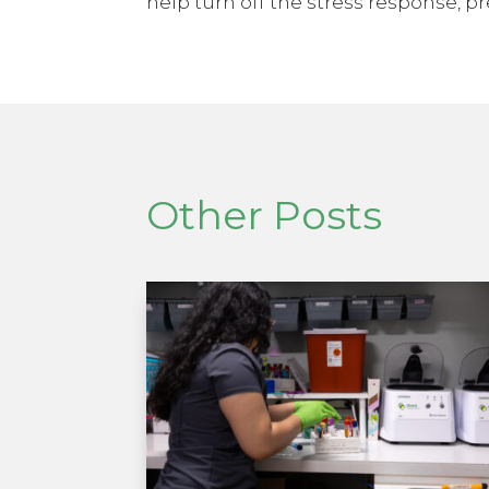
help turn off the stress response, pr
Other Posts