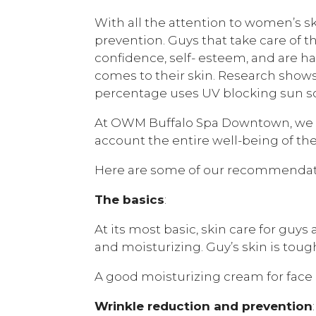
With all the attention to women’s sk
prevention. Guys that take care of t
confidence, self- esteem, and are h
comes to their skin. Research shows
percentage uses UV blocking sun s
At OWM Buffalo Spa Downtown, we loo
account the entire well-being of 
Here are some of our recommendat
The basics
:
At its most basic, skin care for guys
and moisturizing. Guy’s skin is tough
A good moisturizing cream for face a
Wrinkle reduction and prevention
: