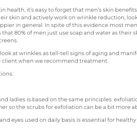
in health, it’s easy to forget that men’s skin benef
heir skin and actively work on wrinkle reduction, lo
appier in general. In spite of this evidence most m
 that 80% of men just use soap and water as their s
creens.
k at wrinkles as tell-tell signs of aging and manife
the client when we recommend treatment.
ions:
 and ladies is based on the same principles: exfoliat
er so the scrubs for exfoliation can be a bit more ab
nd eyes used on daily basis is essential for healthy 