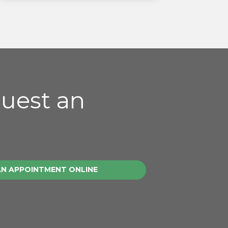
quest an
AN APPOINTMENT ONLINE