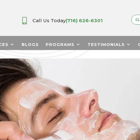

Call Us Today
(716) 626-6301
CL
CES
BLOGS
PROGRAMS
TESTIMONIALS