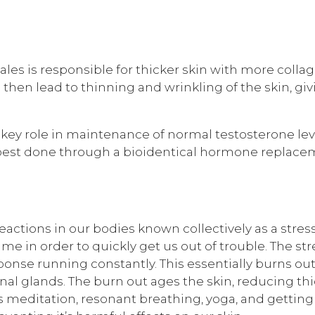
ales is responsible for thicker skin with more collag
 then lead to thinning and wrinkling of the skin, g
a key role in maintenance of normal testosterone lev
best done through a bioidentical hormone replaceme
eactions in our bodies known collectively as a stre
time in order to quickly get us out of trouble. The st
sponse running constantly. This essentially burns o
enal glands. The burn out ages the skin, reducing th
 meditation, resonant breathing, yoga, and getting 