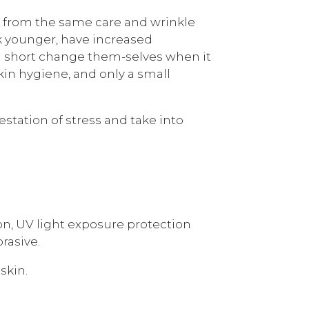
its from the same care and wrinkle
ok younger, have increased
en short change them-selves when it
kin hygiene, and only a small
station of stress and take into
ion, UV light exposure protection
rasive.
skin.