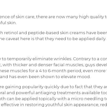
nce of skin care, there are now many high quality to
ul skin.
h retinol and peptide-based skin creams have been
e caveat here is that they need to be applied daily.
y to temporarily eliminate wrinkles. Contrary to a co
ct, with thicker and denser facial muscles, guys dev
s these muscles for a 4 to 6-month period, even mo
s and has even been shown to elevate mood.
 gaining popularity quickly due to fact that they a
ral and powerful antiaging treatments available tod
oth can be applied topically with a micro needling 
y effective in restoring youthful skin appearance, r