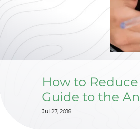
How to Reduce 
Guide to the An
Jul 27, 2018