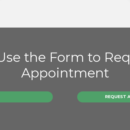
 Use the Form to Re
Appointment
REQUEST 