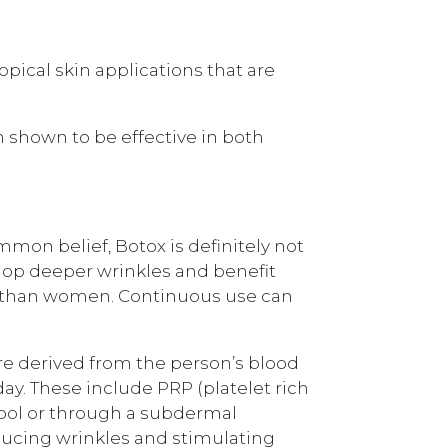
pical skin applications that are
 shown to be effective in both
mmon belief, Botox is definitely not
elop deeper wrinkles and benefit
re than women. Continuous use can
re derived from the person’s blood
ay. These include PRP (platelet rich
tool or through a subdermal
educing wrinkles and stimulating