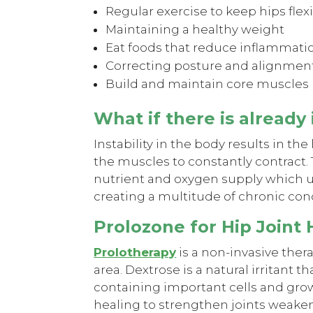
Regular exercise to keep hips flex
Maintaining a healthy weight
Eat foods that reduce inflammati
Correcting posture and alignment
Build and maintain core muscles
What if there is already
Instability in the body results in the
the muscles to constantly contract. 
nutrient and oxygen supply which ul
creating a multitude of chronic con
Prolozone for Hip Joint
Prolotherapy
is a non-invasive thera
area. Dextrose is a natural irritant
containing important cells and growt
healing to strengthen joints weaken