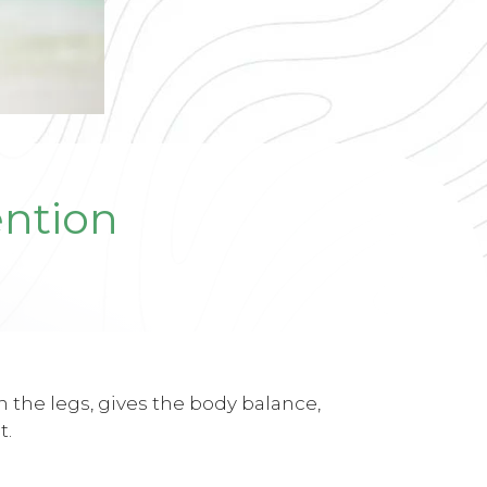
ention
n the legs, gives the body balance,
t.