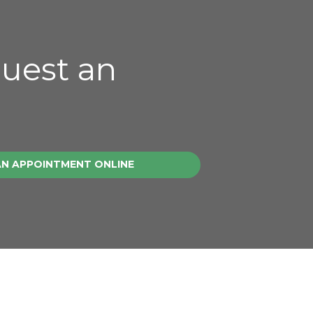
quest an
AN APPOINTMENT ONLINE