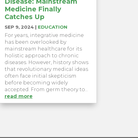
Disease: Mainstream
Medicine Finally
Catches Up
SEP 9, 2024
|
EDUCATION
For years, integrative medicine
has been overlooked by
mainstream healthcare for its
holistic approach to chronic
diseases. However, history shows
that revolutionary medical ideas
often face initial skepticism
before becoming widely
accepted. From germ theory to...
read more