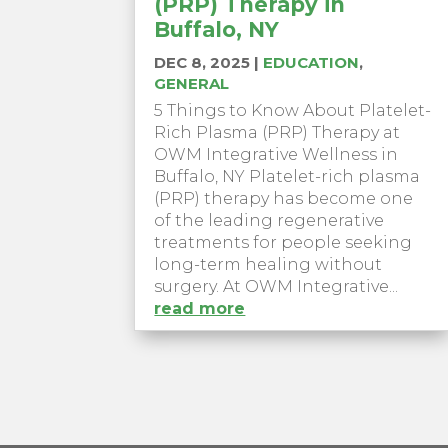
(PRP) Therapy in
Buffalo, NY
DEC 8, 2025
|
EDUCATION
,
GENERAL
5 Things to Know About Platelet-
Rich Plasma (PRP) Therapy at
OWM Integrative Wellness in
Buffalo, NY Platelet-rich plasma
(PRP) therapy has become one
of the leading regenerative
treatments for people seeking
long-term healing without
surgery. At OWM Integrative...
read more