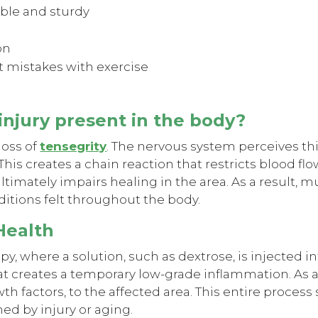
ible and sturdy
on
 mistakes with exercise
 injury present in the body?
 loss of
tensegrity
. The nervous system perceives thi
This creates a chain reaction that restricts blood f
timately impairs healing in the area. As a result, 
ditions felt throughout the body.
 Health
py, where a solution, such as dextrose, is injected in
 that creates a temporary low-grade inflammation. As
h factors, to the affected area. This entire process
ed by injury or aging.