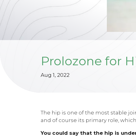
Prolozone for H
Aug 1, 2022
The hip is one of the most stable jo
and of course its primary role, which
You could say that the hip is under