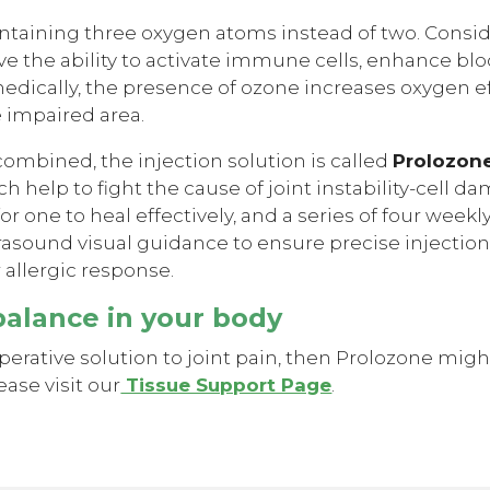
 containing three oxygen atoms instead of two. Cons
ve the ability to activate immune cells, enhance blo
medically, the presence of ozone increases oxygen e
e impaired area.
mbined, the injection solution is called
Prolozon
ch help to fight the cause of joint instability-cell 
r one to heal effectively, and a series of four week
trasound visual guidance to ensure precise injectio
r allergic response.
balance in your body
operative solution to joint pain, then Prolozone migh
ase visit our
Tissue Support Page
.