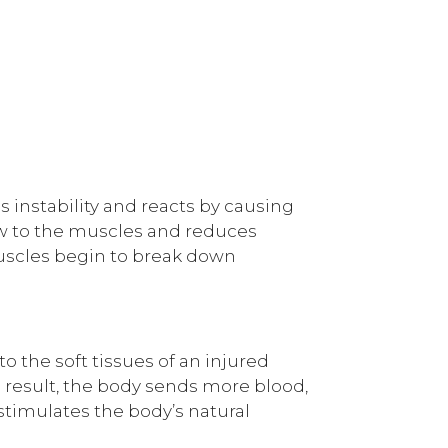
s instability and reacts by causing
low to the muscles and reduces
muscles begin to break down
to the soft tissues of an injured
 a result, the body sends more blood,
 stimulates the body’s natural