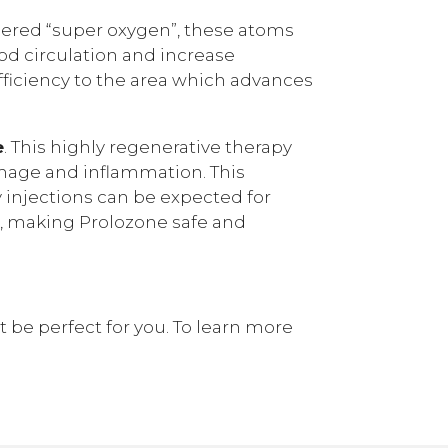
idered “super oxygen”, these atoms
od circulation and increase
fficiency to the area which advances
e
. This highly regenerative therapy
damage and inflammation. This
ly injections can be expected for
n, making Prolozone safe and
t be perfect for you. To learn more