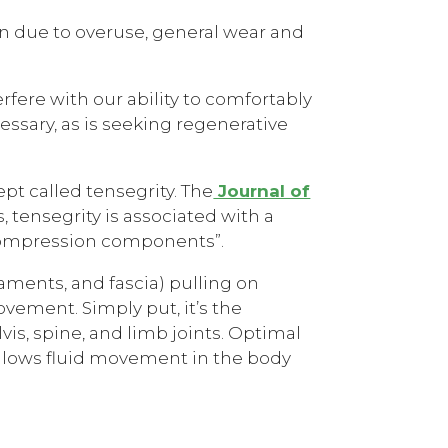
pain due to overuse, general wear and
erfere with our ability to comfortably
cessary, as is seeking regenerative
pt called tensegrity. The
Journal of
, tensegrity is associated with a
 compression components”.
gaments, and fascia) pulling on
vement. Simply put, it’s the
s, spine, and limb joints. Optimal
 allows fluid movement in the body