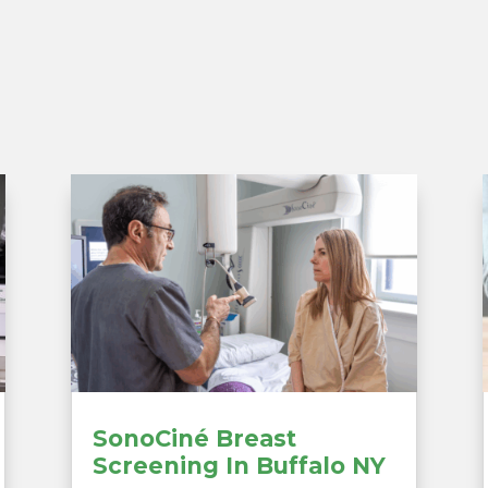
SonoCiné Breast
Screening In Buffalo NY