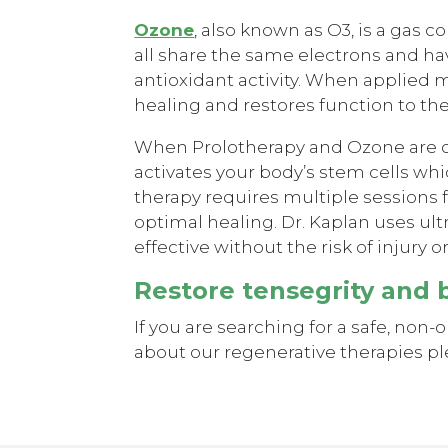
Ozone
, also known as O3, is a gas
all share the same electrons and ha
antioxidant activity. When applied 
healing and restores function to th
When Prolotherapy and Ozone are co
activates your body’s stem cells whi
therapy requires multiple sessions fo
optimal healing. Dr. Kaplan uses ul
effective without the risk of injury o
Restore tensegrity and 
If you are searching for a safe, non-
about our regenerative therapies ple