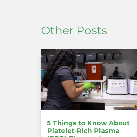
Other Posts
5 Things to Know About
Platelet-Rich Plasma