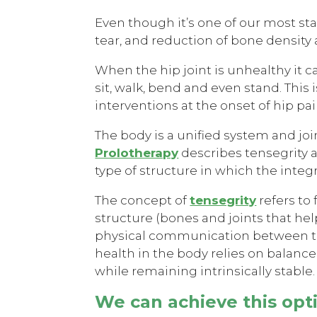
Even though it’s one of our most stab
tear, and reduction of bone density a
When the hip joint is unhealthy it ca
sit, walk, bend and even stand. This 
interventions at the onset of hip pai
The body is a unified system and joi
Prolotherapy
describes tensegrity as
type of structure in which the int
The concept of
tensegrity
refers to
structure (bones and joints that he
physical communication between the
health in the body relies on balance
while remaining intrinsically stable.
We can achieve this opt