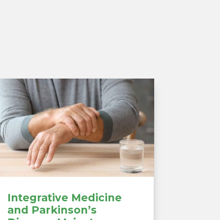
Integrative Medicine
and Parkinson’s