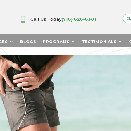

Call Us Today
(716) 626-6301
CL
CES
BLOGS
PROGRAMS
TESTIMONIALS