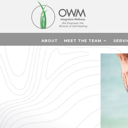
ABOUT
MEET THE TEAM
SERVI