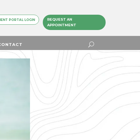
REQUEST AN
IENT PORTAL LOGIN
APPOINTMENT
CONTACT