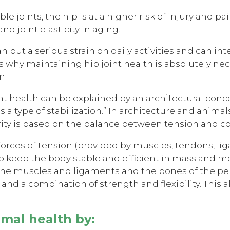
le joints, the hip is at a higher risk of injury and 
nd joint elasticity in aging.
n put a serious strain on daily activities and can int
is why maintaining hip joint health is absolutely ne
n.
nt health can be explained by an architectural conce
 a type of stabilization.” In architecture and animals
egrity is based on the balance between tension and
 forces of tension (provided by muscles, tendons, li
lp keep the body stable and efficient in mass and mo
 muscles and ligaments and the bones of the pelvi
 and a combination of strength and flexibility. This
imal health by: