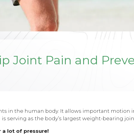
ip Joint Pain and Prev
ints in the human body. It allows important motion i
 is serving as the body’s largest weight-bearing join
 a lot of pressure!