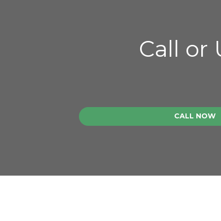
Call or
CALL NOW