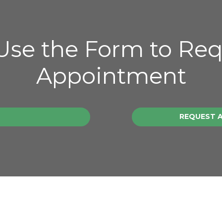
 Use the Form to Re
Appointment
REQUEST 