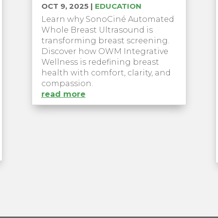
OCT 9, 2025
|
EDUCATION
Learn why SonoCiné Automated
Whole Breast Ultrasound is
transforming breast screening.
Discover how OWM Integrative
Wellness is redefining breast
health with comfort, clarity, and
compassion.
read more