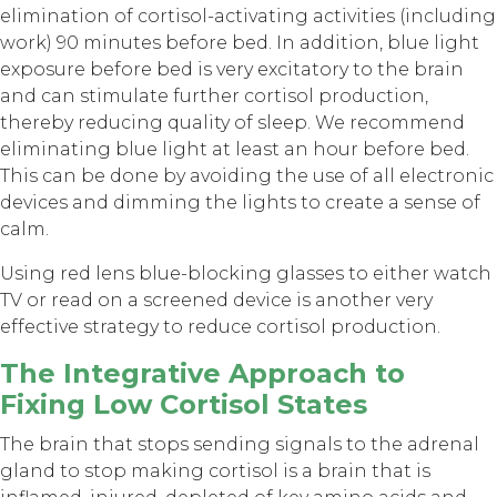
elimination of cortisol-activating activities (including
work) 90 minutes before bed. In addition, blue light
exposure before bed is very excitatory to the brain
and can stimulate further cortisol production,
thereby reducing quality of sleep. We recommend
eliminating blue light at least an hour before bed.
This can be done by avoiding the use of all electronic
devices and dimming the lights to create a sense of
calm.
Using red lens blue-blocking glasses to either watch
TV or read on a screened device is another very
effective strategy to reduce cortisol production.
The Integrative Approach to
Fixing Low Cortisol States
The brain that stops sending signals to the adrenal
gland to stop making cortisol is a brain that is