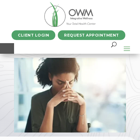
CLIENT LOGIN
REQUEST APPOINTMENT