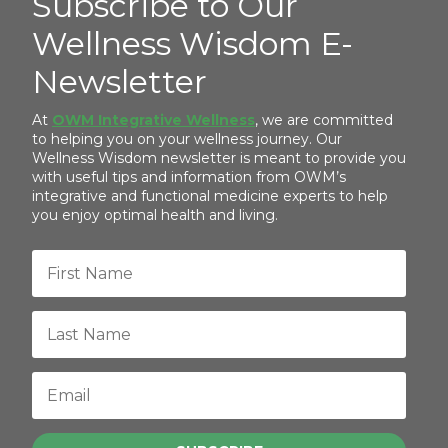
Subscribe to Our
Wellness Wisdom E-
Newsletter
At
OWM Integrative Wellness
, we are committed
to helping you on your wellness journey. Our
Wellness Wisdom newsletter is meant to provide you
with useful tips and information from OWM’s
integrative and functional medicine experts to help
you enjoy optimal health and living.