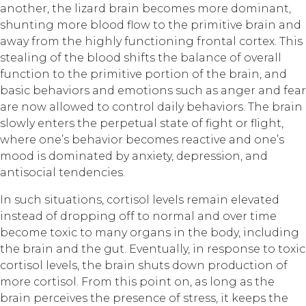
another, the lizard brain becomes more dominant,
shunting more blood flow to the primitive brain and
away from the highly functioning frontal cortex. This
stealing of the blood shifts the balance of overall
function to the primitive portion of the brain, and
basic behaviors and emotions such as anger and fear
are now allowed to control daily behaviors. The brain
slowly enters the perpetual state of fight or flight,
where one’s behavior becomes reactive and one’s
mood is dominated by anxiety, depression, and
antisocial tendencies.
In such situations, cortisol levels remain elevated
instead of dropping off to normal and over time
become toxic to many organs in the body, including
the brain and the gut. Eventually, in response to toxic
cortisol levels, the brain shuts down production of
more cortisol. From this point on, as long as the
brain perceives the presence of stress, it keeps the