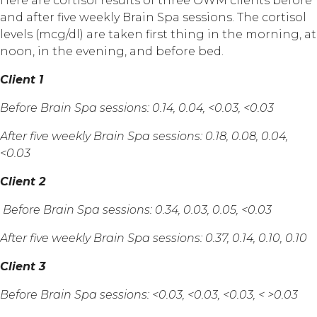
Here are cortisol results of three OWM clients before
and after five weekly Brain Spa sessions. The cortisol
levels (mcg/dl) are taken first thing in the morning, at
noon, in the evening, and before bed.
Client 1
Before Brain Spa sessions: 0.14, 0.04, <0.03, <0.03
After five weekly Brain Spa sessions: 0.18, 0.08, 0.04,
<0.03
Client 2
Before Brain Spa sessions: 0.34, 0.03, 0.05, <0.03
After five weekly Brain Spa sessions: 0.37, 0.14, 0.10, 0.10
Client 3
Before Brain Spa sessions: <0.03, <0.03, <0.03, < >0.03