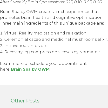
After 5 weekly Brain Spa sessions: 0.15, 0.10, 0.05, 0.06
Brain Spa by OWM creates a rich experience that
promotes brain health and cognitive optimization.
Three main ingredients of this unique package are:
Virtual Reality meditation and relaxation.
Ceremonial cacao and medicinal mushrooms elixir.
Intravenous infusion.
Recovery leg compression sleeves by Normatec.
Learn more or schedule your appointment
here:
Brain Spa by OWM
.
Other Posts