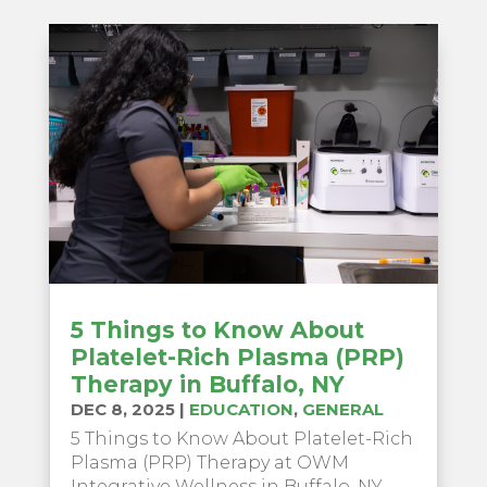
5 Things to Know About
Platelet-Rich Plasma (PRP)
Therapy in Buffalo, NY
DEC 8, 2025
|
EDUCATION
,
GENERAL
5 Things to Know About Platelet-Rich
Plasma (PRP) Therapy at OWM
Integrative Wellness in Buffalo, NY