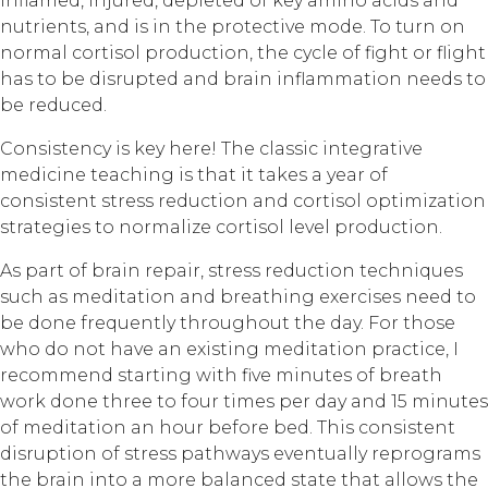
inflamed, injured, depleted of key amino acids and
nutrients, and is in the protective mode. To turn on
normal cortisol production, the cycle of fight or flight
has to be disrupted and brain inflammation needs to
be reduced.
Consistency is key here! The classic integrative
medicine teaching is that it takes a year of
consistent stress reduction and cortisol optimization
strategies to normalize cortisol level production.
As part of brain repair, stress reduction techniques
such as meditation and breathing exercises need to
be done frequently throughout the day. For those
who do not have an existing meditation practice, I
recommend starting with five minutes of breath
work done three to four times per day and 15 minutes
of meditation an hour before bed. This consistent
disruption of stress pathways eventually reprograms
the brain into a more balanced state that allows the