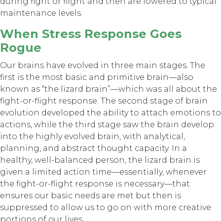
during fight or flight and then are lowered to typical
maintenance levels.
When Stress Response Goes
Rogue
Our brains have evolved in three main stages. The
first is the most basic and primitive brain—also
known as “the lizard brain”—which was all about the
fight-or-flight response. The second stage of brain
evolution developed the ability to attach emotions to
actions, while the third stage saw the brain develop
into the highly evolved brain, with analytical,
planning, and abstract thought capacity. In a
healthy, well-balanced person, the lizard brain is
given a limited action time—essentially, whenever
the fight-or-flight response is necessary—that
ensures our basic needs are met but then is
suppressed to allow us to go on with more creative
portions of our lives.