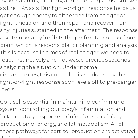
hypothalamus, pituitary, and adrenal glands—known
as the HPA axis. Our fight-or-flight response helps us
get enough energy to either flee from danger or
fight it head on and then repair and recover from
any injuries sustained in the aftermath. The response
also temporarily inhibits the prefrontal cortex of our
brain, which is responsible for planning and analysis.
This is because in times of real danger, we need to
react instinctively and not waste precious seconds
analyzing the situation. Under normal
circumstances, this cortisol spike induced by the
fight-or-flight response soon levels off to pre-danger
levels.
Cortisol is essential in maintaining our immune
system, controlling our body’s inflammation and
inflammatory response to infections and injury,
production of energy, and fat metabolism. All of
these pathways for cortisol production are activated