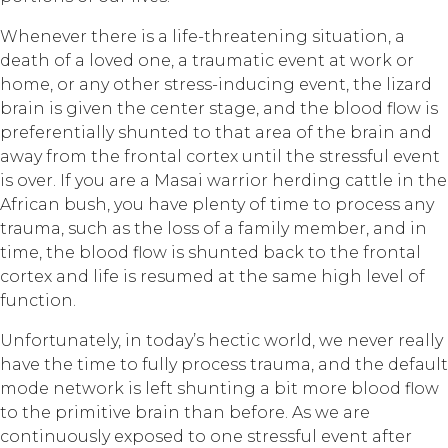
Whenever there is a life-threatening situation, a
death of a loved one, a traumatic event at work or
home, or any other stress-inducing event, the lizard
brain is given the center stage, and the blood flow is
preferentially shunted to that area of the brain and
away from the frontal cortex until the stressful event
is over. If you are a Masai warrior herding cattle in the
African bush, you have plenty of time to process any
trauma, such as the loss of a family member, and in
time, the blood flow is shunted back to the frontal
cortex and life is resumed at the same high level of
function.
Unfortunately, in today’s hectic world, we never really
have the time to fully process trauma, and the default
mode network is left shunting a bit more blood flow
to the primitive brain than before. As we are
continuously exposed to one stressful event after