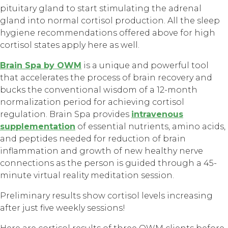
pituitary gland to start stimulating the adrenal
gland into normal cortisol production. All the sleep
hygiene recommendations offered above for high
cortisol states apply here as well.
Brain Spa by OWM
is a unique and powerful tool
that accelerates the process of brain recovery and
bucks the conventional wisdom of a 12-month
normalization period for achieving cortisol
regulation. Brain Spa provides
intravenous
supplementation
of essential nutrients, amino acids,
and peptides needed for reduction of brain
inflammation and growth of new healthy nerve
connections as the person is guided through a 45-
minute virtual reality meditation session.
Preliminary results show cortisol levels increasing
after just five weekly sessions!