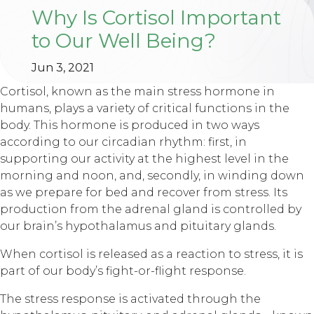
Why Is Cortisol Important
to Our Well Being?
Jun 3, 2021
Cortisol, known as the main stress hormone in
humans, plays a variety of critical functions in the
body. This hormone is produced in two ways
according to our circadian rhythm: first, in
supporting our activity at the highest level in the
morning and noon, and, secondly, in winding down
as we prepare for bed and recover from stress. Its
production from the adrenal gland is controlled by
our brain’s hypothalamus and pituitary glands.
When cortisol is released as a reaction to stress, it is
part of our body’s fight-or-flight response.
The stress response is activated through the