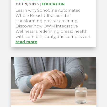
OCT 9, 2025
|
EDUCATION
Learn why SonoCiné Automated
Whole Breast Ultrasound is
transforming breast screening.
Discover how OWM Integrative
Wellness is redefining breast health
with comfort, clarity, and compassion.
read more