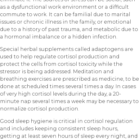
as a dysfunctional work environment or a difficult
commute to work. It can be familial due to marital
issues or chronic illness in the family, or emotional
due to a history of past trauma, and metabolic due to
a hormonal imbalance or a hidden infection.
Special herbal supplements called adaptogens are
used to help regulate cortisol production and
protect the cells from cortisol toxicity while the
stressor is being addressed. Meditation and
breathing exercises are prescribed as medicine, to be
done at scheduled times several times a day. In cases
of very high cortisol levels during the day, a 20-
minute nap several times a week may be necessary to
normalize cortisol production.
Good sleep hygiene is critical in cortisol regulation
and includes keeping consistent sleep hours,
getting at least seven hours of sleep every night, and