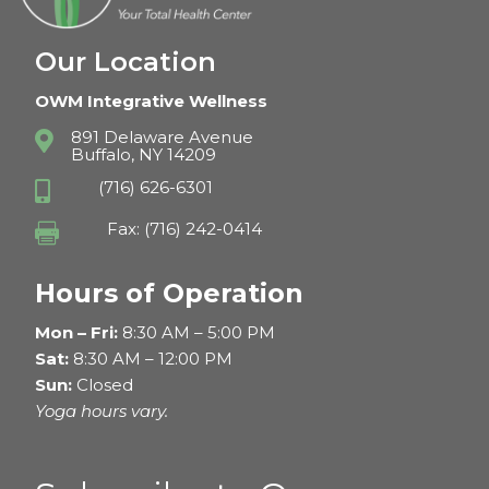
Our Location
OWM Integrative Wellness
891 Delaware Avenue

Buffalo, NY 14209
(716) 626-6301

Fax: (716) 242-0414

Hours of Operation
Mon – Fri:
8:30 AM – 5:00 PM
Sat:
8:30 AM – 12:00 PM
Sun:
Closed
Yoga hours vary.