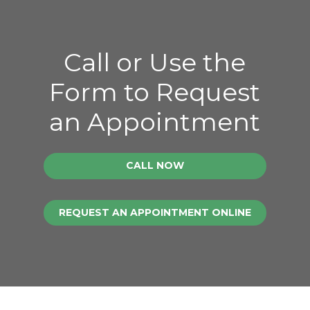
Call or Use the
Form to Request
an Appointment
CALL NOW
REQUEST AN APPOINTMENT ONLINE