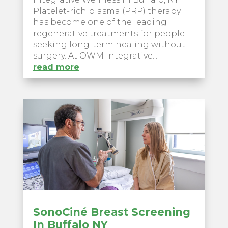
Platelet-rich plasma (PRP) therapy
has become one of the leading
regenerative treatments for people
seeking long-term healing without
surgery. At OWM Integrative...
read more
SonoCiné Breast Screening
In Buffalo NY