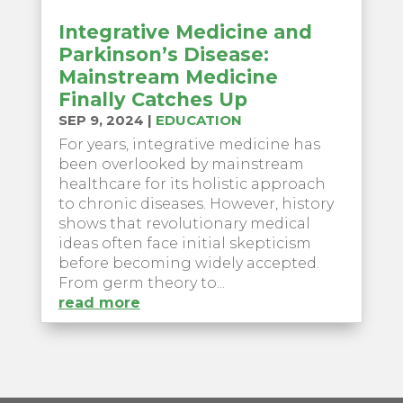
Integrative Medicine and
Parkinson’s Disease:
Mainstream Medicine
Finally Catches Up
SEP 9, 2024
|
EDUCATION
For years, integrative medicine has
been overlooked by mainstream
healthcare for its holistic approach
to chronic diseases. However, history
shows that revolutionary medical
ideas often face initial skepticism
before becoming widely accepted.
From germ theory to...
read more