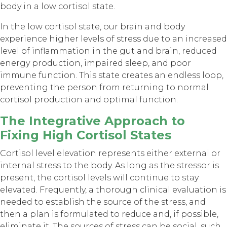
body in a low cortisol state.
In the low cortisol state, our brain and body
experience higher levels of stress due to an increased
level of inflammation in the gut and brain, reduced
energy production, impaired sleep, and poor
immune function. This state creates an endless loop,
preventing the person from returning to normal
cortisol production and optimal function.
The Integrative Approach to
Fixing High Cortisol States
Cortisol level elevation represents either external or
internal stress to the body. As long as the stressor is
present, the cortisol levels will continue to stay
elevated. Frequently, a thorough clinical evaluation is
needed to establish the source of the stress, and
then a plan is formulated to reduce and, if possible,
eliminate it. The sources of stress can be social, such