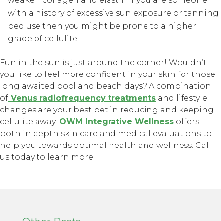
weaken collagen and elastin.If you are someone
with a history of excessive sun exposure or tanning
bed use then you might be prone to a higher
grade of cellulite.
Fun in the sun is just around the corner! Wouldn’t
you like to feel more confident in your skin for those
long awaited pool and beach days? A combination
of
Venus radiofrequency treatments
and lifestyle
changes are your best bet in reducing and keeping
cellulite away.
OWM Integrative Wellness
offers
both in depth skin care and medical evaluations to
help you towards optimal health and wellness. Call
us today to learn more.