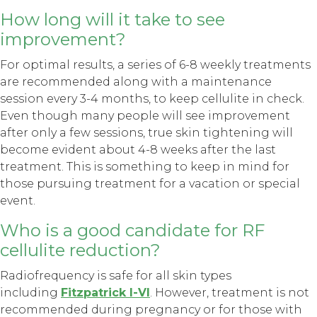
How long will it take to see
improvement?
For optimal results, a series of 6-8 weekly treatments
are recommended along with a maintenance
session every 3-4 months, to keep cellulite in check.
Even though many people will see improvement
after only a few sessions, true skin tightening will
become evident about 4-8 weeks after the last
treatment. This is something to keep in mind for
those pursuing treatment for a vacation or special
event.
Who is a good candidate for RF
cellulite reduction?
Radiofrequency is safe for all skin types
including
Fitzpatrick I-VI
. However, treatment is not
recommended during pregnancy or for those with