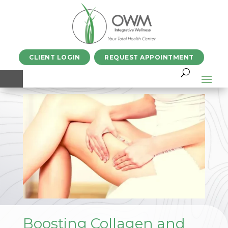
CLIENT LOGIN
REQUEST APPOINTMENT
Boosting Collagen and