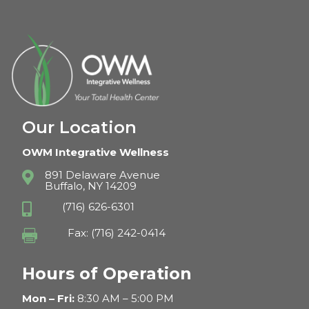
Our Location
OWM Integrative Wellness
891 Delaware Avenue

Buffalo, NY 14209
(716) 626-6301

Fax: (716) 242-0414

Hours of Operation
Mon – Fri:
8:30 AM – 5:00 PM