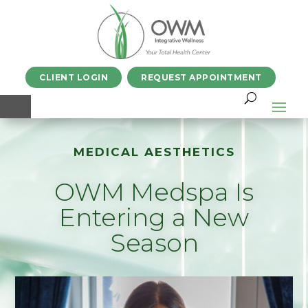
CLIENT LOGIN
REQUEST APPOINTMENT
MEDICAL AESTHETICS
OWM Medspa Is
Entering a New
Season