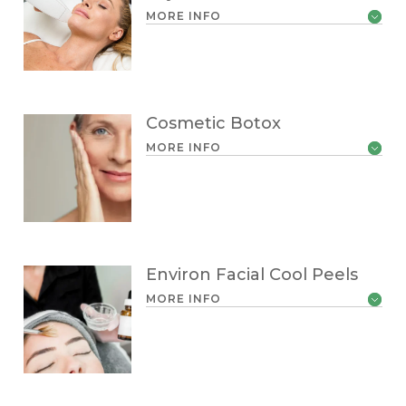
MORE INFO
Cosmetic Botox
MORE INFO
Environ Facial Cool Peels
MORE INFO