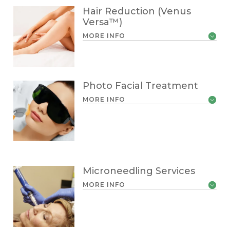
Hair Reduction (Venus
Versa™)
MORE INFO
Photo Facial Treatment
MORE INFO
Microneedling Services
MORE INFO