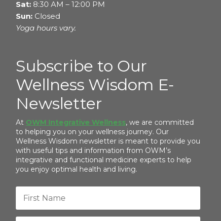
Sat:
8:30 AM – 12:00 PM
Sun:
Closed
Yoga hours vary.
Subscribe to Our
Wellness Wisdom E-
Newsletter
At
OWM Integrative Wellness
, we are committed
to helping you on your wellness journey. Our
Wellness Wisdom newsletter is meant to provide you
with useful tips and information from OWM’s
integrative and functional medicine experts to help
you enjoy optimal health and living.