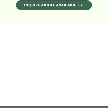
INQUIRE ABOUT AVAILABILITY