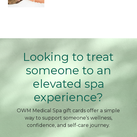
Looking to treat
someone to an
elevated spa
experience?
OWM Medical Spa gift cards offer a simple
way to support someone’s wellness,
confidence, and self-care journey.