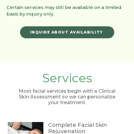
Certain services may still be available on a limited
basis by inquiry only.
INQUIRE ABOUT AVAILABILITY
Services
Most facial services begin with a Clinical
Skin Assessment so we can personalize
your treatment.
Complete Facial Skin
Rejuvenation