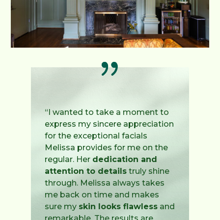
“I wanted to take a moment to
express my sincere appreciation
for the exceptional facials
Melissa provides for me on the
regular. Her
dedication and
attention to details
truly shine
through. Melissa always takes
me back on time and makes
sure my
skin looks flawless
and
remarkable. The results are