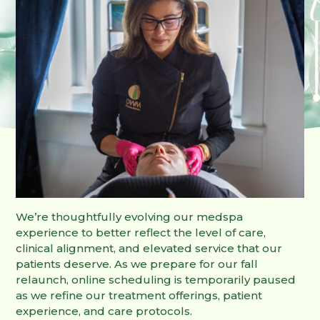
We’re thoughtfully evolving our medspa
experience to better reflect the level of care,
clinical alignment, and elevated service that our
patients deserve. As we prepare for our fall
relaunch, online scheduling is temporarily paused
as we refine our treatment offerings, patient
experience, and care protocols.