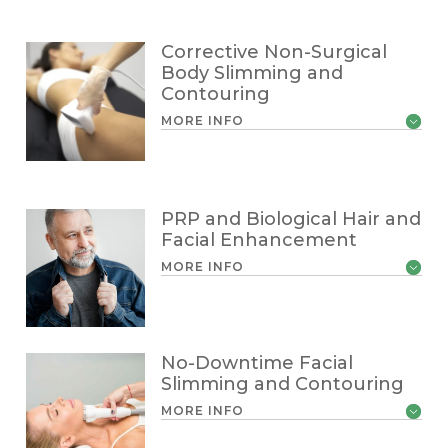
Corrective Non-Surgical
Body Slimming and
Contouring
MORE INFO
PRP and Biological Hair and
Facial Enhancement
MORE INFO
No-Downtime Facial
Slimming and Contouring
MORE INFO