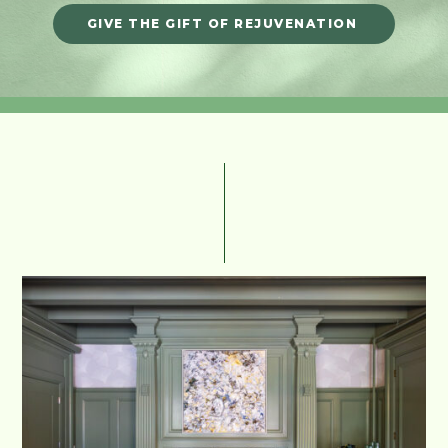
GIVE THE GIFT OF REJUVENATION