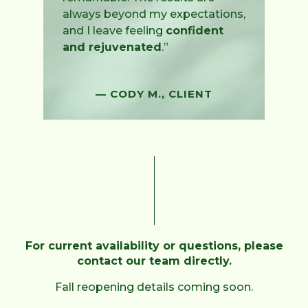
always beyond my expectations,
and I leave feeling
confident
and rejuvenated
.”
— CODY M., CLIENT
For current availability or questions, please
contact our team directly.
Fall reopening details coming soon.