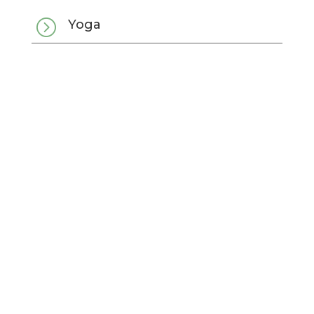
=
Yoga