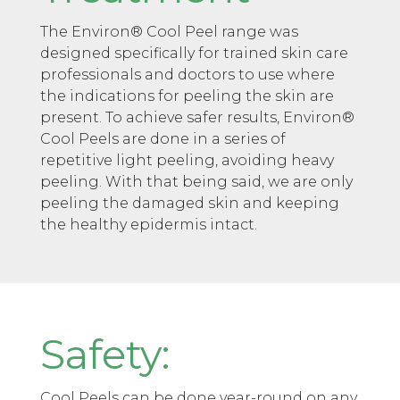
The Environ® Cool Peel range was
designed specifically for trained skin care
professionals and doctors to use where
the indications for peeling the skin are
present. To achieve safer results, Environ®
Cool Peels are done in a series of
repetitive light peeling, avoiding heavy
peeling. With that being said, we are only
peeling the damaged skin and keeping
the healthy epidermis intact.
Safety:
Cool Peels can be done year-round on any