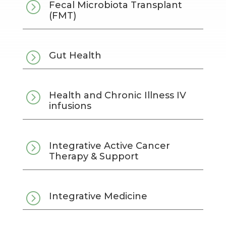
=
Fecal Microbiota Transplant
(FMT)
=
Gut Health
=
Health and Chronic Illness IV
infusions
=
Integrative Active Cancer
Therapy & Support
=
Integrative Medicine