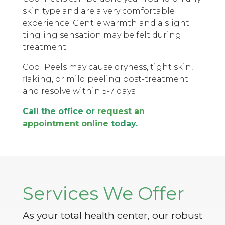
skin type and are a very comfortable
experience. Gentle warmth and a slight
tingling sensation may be felt during
treatment.
Cool Peels may cause dryness, tight skin,
flaking, or mild peeling post-treatment
and resolve within 5-7 days.
Call the office or
request an
appointment online
today.
Services We Offer
As your total health center, our robust