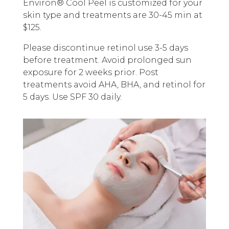
Environ® Cool Peel is customized for your
skin type and treatments are 30-45 min at
$125.
Please discontinue retinol use 3-5 days
before treatment. Avoid prolonged sun
exposure for 2 weeks prior. Post
treatments avoid AHA, BHA, and retinol for
5 days. Use SPF 30 daily.