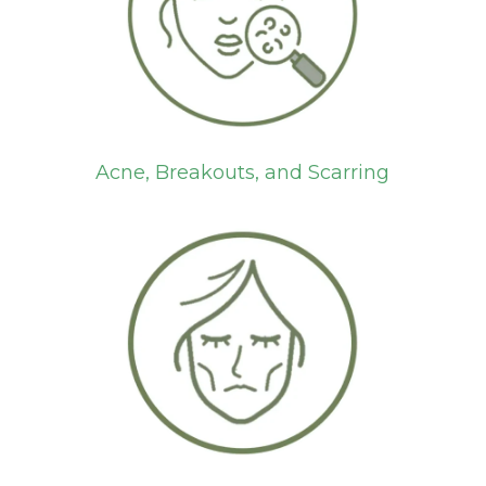
Acne, Breakouts, and Scarring