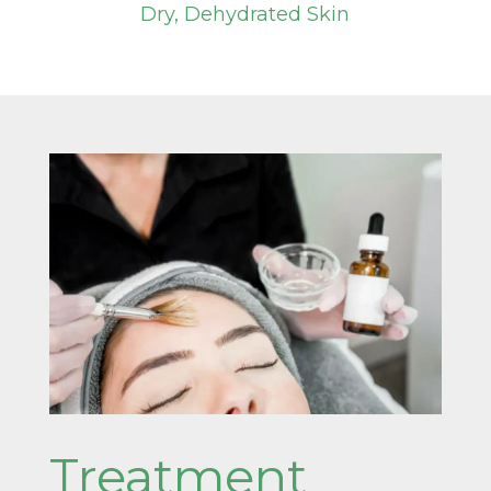
Dry, Dehydrated Skin
Treatment