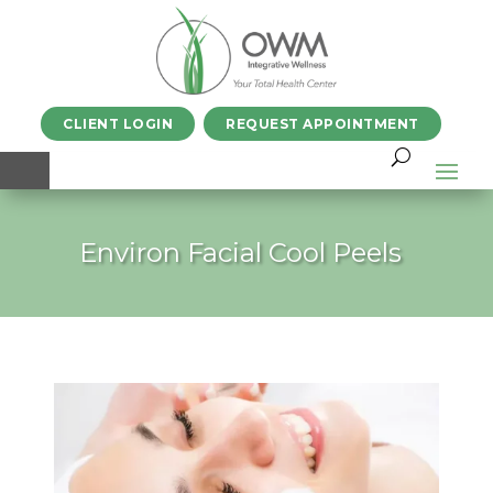
CLIENT LOGIN
REQUEST APPOINTMENT
Environ Facial Cool Peels