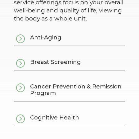
service offerings focus on your overall
well-being and quality of life, viewing
the body as a whole unit.
=
Anti-Aging
=
Breast Screening
=
Cancer Prevention & Remission
Program
=
Cognitive Health