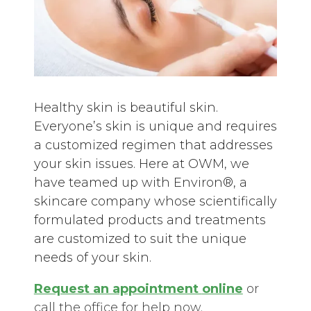
Healthy skin is beautiful skin.
Everyone’s skin is unique and requires
a customized regimen that addresses
your skin issues. Here at OWM, we
have teamed up with Environ®, a
skincare company whose scientifically
formulated products and treatments
are customized to suit the unique
needs of your skin.
Request an appointment
online
or
call the office for help now.