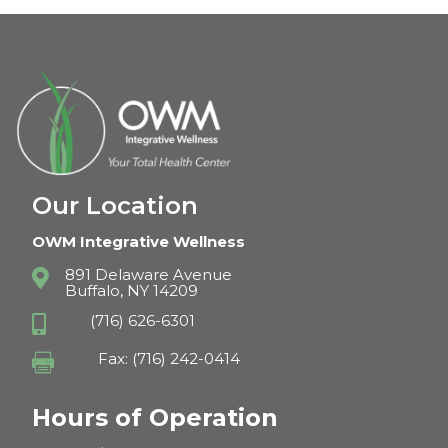
Our Location
OWM Integrative Wellness
891 Delaware Avenue

Buffalo, NY 14209
(716) 626-6301

Fax: (716) 242-0414

Hours of Operation