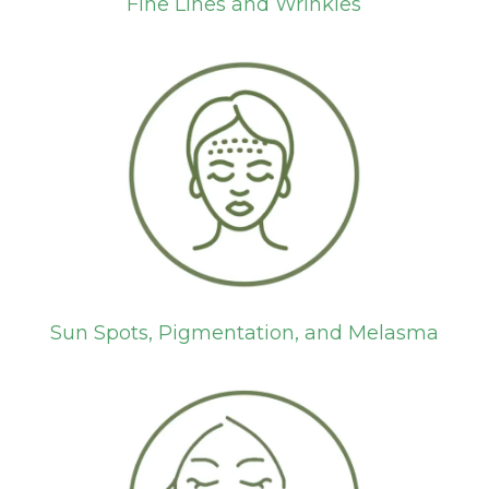
Fine Lines and Wrinkles
Sun Spots, Pigmentation, and Melasma