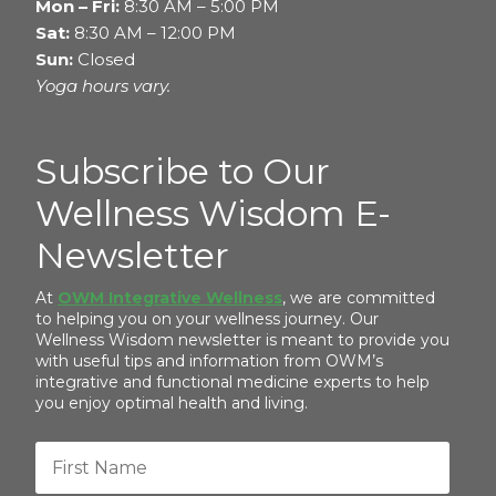
Mon – Fri:
8:30 AM – 5:00 PM
Sat:
8:30 AM – 12:00 PM
Sun:
Closed
Yoga hours vary.
Subscribe to Our
Wellness Wisdom E-
Newsletter
At
OWM Integrative Wellness
, we are committed
to helping you on your wellness journey. Our
Wellness Wisdom newsletter is meant to provide you
with useful tips and information from OWM’s
integrative and functional medicine experts to help
you enjoy optimal health and living.