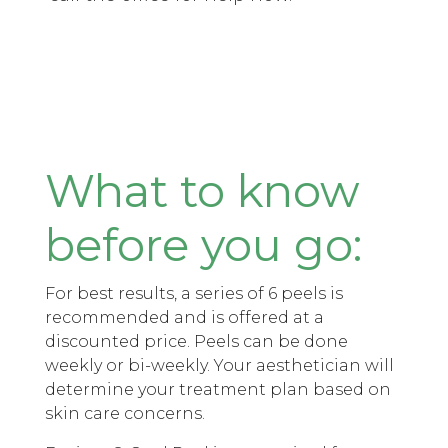
What to know
before you go:
For best results, a series of 6 peels is
recommended and is offered at a
discounted price. Peels can be done
weekly or bi-weekly. Your aesthetician will
determine your treatment plan based on
skin care concerns.