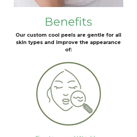
Benefits
Our custom cool peels are gentle for all
skin types and improve the appearance
of: