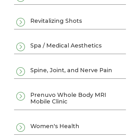
=
Revitalizing Shots
=
Spa / Medical Aesthetics
=
Spine, Joint, and Nerve Pain
=
Prenuvo Whole Body MRI
Mobile Clinic
=
Women's Health