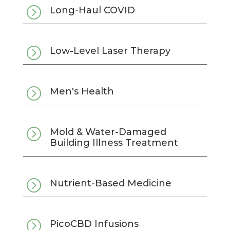
=
Long-Haul COVID
=
Low-Level Laser Therapy
=
Men's Health
=
Mold & Water-Damaged
Building Illness Treatment
=
Nutrient-Based Medicine
=
PicoCBD Infusions