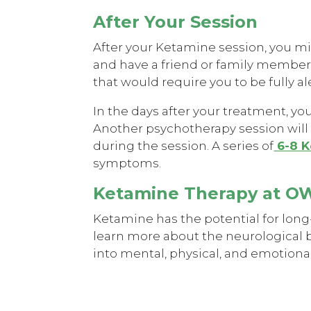
After Your Session
After your Ketamine session, you migh
and have a friend or family member av
that would require you to be fully al
In the days after your treatment, yo
Another psychotherapy session will 
during the session. A series of
6-8 K
symptoms.
Ketamine Therapy at 
Ketamine has the potential for long
learn more about the neurological 
into mental, physical, and emotiona