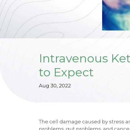
Intravenous Ke
to Expect
Aug 30, 2022
The cell damage caused by stress an
problems, gut problems, and cancer