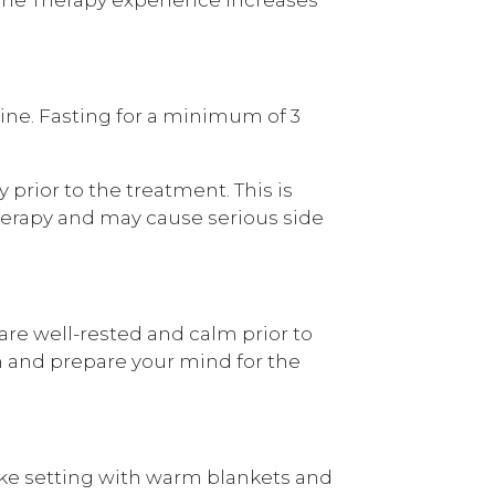
ne. Fasting for a minimum of 3
y prior to the treatment. This is
erapy and may cause serious side
are well-rested and calm prior to
m and prepare your mind for the
ike setting with warm blankets and