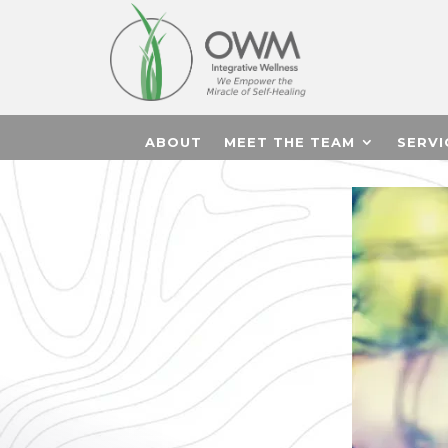
ABOUT
MEET THE TEAM
SERVI