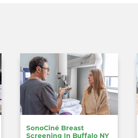
SonoCiné Breast
Screening In Buffalo NY