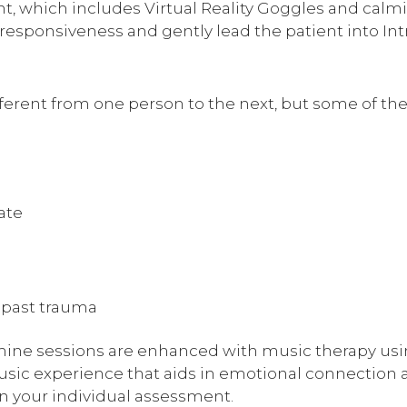
t, which includes Virtual Reality Goggles and calm
n responsiveness and gently lead the patient into I
fferent from one person to the next, but some of 
ate
 past trauma
mine sessions are enhanced with music therapy us
usic experience that aids in emotional connection 
n your individual assessment.