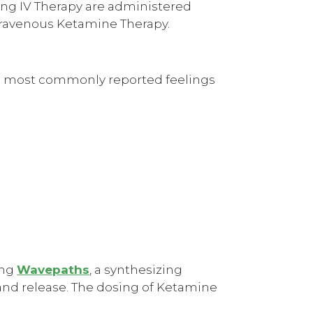
ing IV Therapy are administered
ntravenous Ketamine Therapy.
the most commonly reported feelings
ing
Wavepaths
, a synthesizing
and release. The dosing of Ketamine