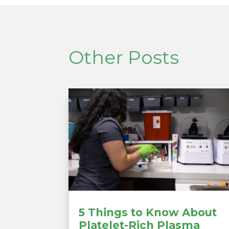
Other Posts
5 Things to Know About
Platelet-Rich Plasma