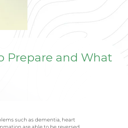
to Prepare and What
oblems such as dementia, heart
ammation are able to be reversed