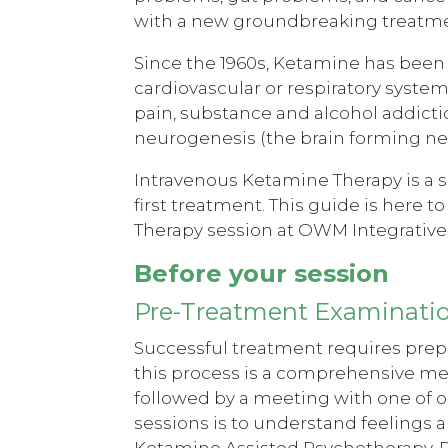
with a new groundbreaking treatme
Since the 1960s, Ketamine has been u
cardiovascular or respiratory system
pain, substance and alcohol addictio
neurogenesis (the brain forming ne
Intravenous Ketamine Therapy is a 
first treatment. This guide is here 
Therapy session at OWM Integrative
Before your session
Pre-Treatment Examinati
Successful treatment requires prepa
this process is a comprehensive me
followed by a meeting with one of o
sessions is to understand feelings a
Ketamine Assisted Psychotherapy. P