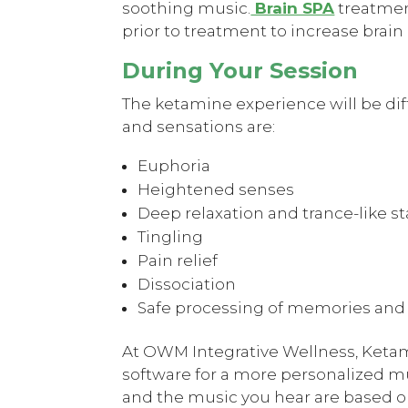
soothing music.
Brain SPA
treatmen
prior to treatment to increase brai
During Your Session
The ketamine experience will be di
and sensations are:
Euphoria
Heightened senses
Deep relaxation and trance-like st
Tingling
Pain relief
Dissociation
Safe processing of memories and
At OWM Integrative Wellness, Keta
software for a more personalized m
and the music you hear are based o