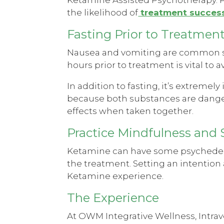
the likelihood of
treatment success
Fasting Prior to Treatmen
Nausea and vomiting are common sid
hours prior to treatment is vital to
In addition to fasting, it’s extremely
because both substances are dange
effects when taken together.
Practice Mindfulness and 
Ketamine can have some psychedelic 
the treatment. Setting an intention
Ketamine experience.
The Experience
At OWM Integrative Wellness, Intra