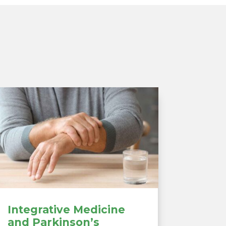
Integrative Medicine
and Parkinson’s