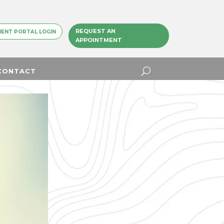
REQUEST AN
IENT PORTAL LOGIN
APPOINTMENT
CONTACT