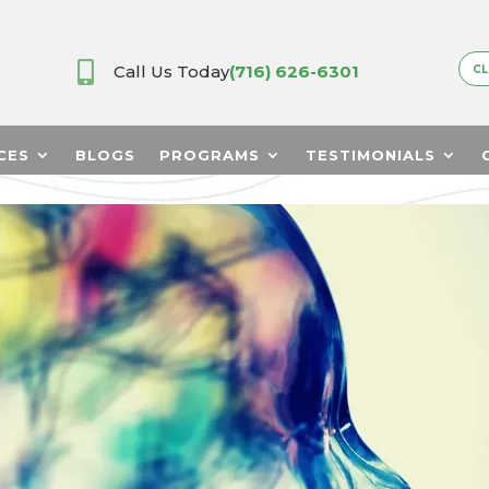

Call Us Today
(716) 626-6301
CL
CES
BLOGS
PROGRAMS
TESTIMONIALS