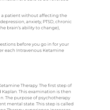
e a patient without affecting the
depression, anxiety, PTSD, chronic
e brain’s ability to change),
stions before you go in for your
after each Intravenous Ketamine
etamine Therapy. The first step of
 Kaplan. This examination is then
an. The purpose of psychotherapy
t mental state. This step is called
ine Therapy experience increases