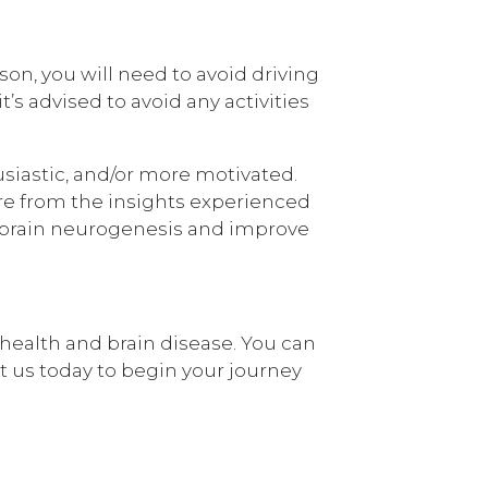
ason, you will need to avoid driving
’s advised to avoid any activities
usiastic, and/or more motivated.
re from the insights experienced
 brain neurogenesis and improve
health and brain disease. You can
ct us today to begin your journey