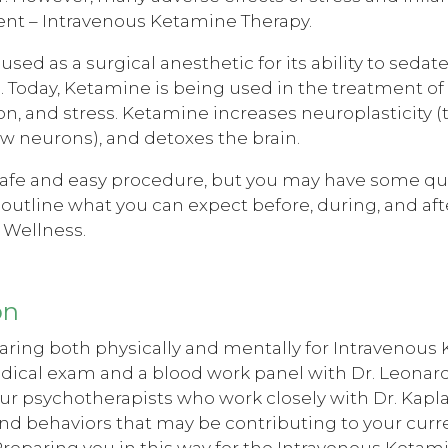
nt – Intravenous Ketamine Therapy.
sed as a surgical anesthetic for its ability to sedat
. Today, Ketamine is being used in the treatment of 
n, and stress. Ketamine increases neuroplasticity (th
w neurons), and detoxes the brain.
safe and easy procedure, but you may have some que
to outline what you can expect before, during, and 
 Wellness.
on
ring both physically and mentally for Intravenous K
dical exam and a blood work panel with Dr. Leonard
ur psychotherapists who work closely with Dr. Kapl
nd behaviors that may be contributing to your curren
reparing you in this way for the Intravenous Ketam