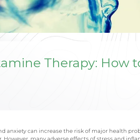
tamine Therapy: How 
d anxiety can increase the risk of major health pr
. However, many adverse effects of stress and infl