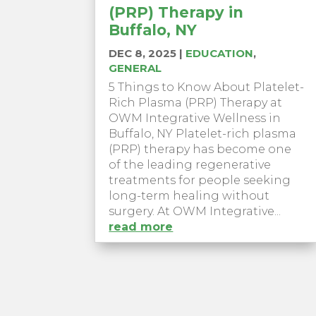
(PRP) Therapy in
Buffalo, NY
DEC 8, 2025
|
EDUCATION
,
GENERAL
5 Things to Know About Platelet-
Rich Plasma (PRP) Therapy at
OWM Integrative Wellness in
Buffalo, NY Platelet-rich plasma
(PRP) therapy has become one
of the leading regenerative
treatments for people seeking
long-term healing without
surgery. At OWM Integrative...
read more