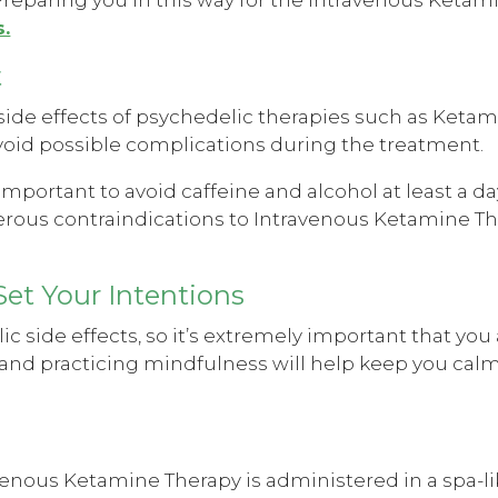
.
t
e effects of psychedelic therapies such as Ketami
 avoid possible complications during the treatment.
 important to avoid caffeine and alcohol at least a da
rous contraindications to Intravenous Ketamine Th
Set Your Intentions
side effects, so it’s extremely important that you 
 and practicing mindfulness will help keep you cal
venous Ketamine Therapy is administered in a spa-l