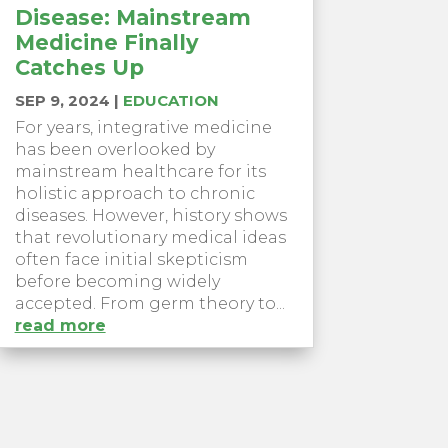
Disease: Mainstream
Medicine Finally
Catches Up
SEP 9, 2024
|
EDUCATION
For years, integrative medicine
has been overlooked by
mainstream healthcare for its
holistic approach to chronic
diseases. However, history shows
that revolutionary medical ideas
often face initial skepticism
before becoming widely
accepted. From germ theory to...
read more