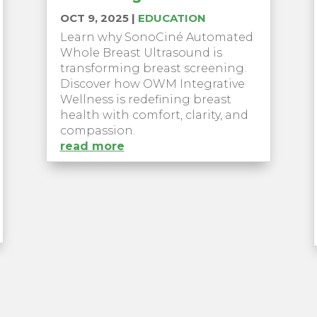
OCT 9, 2025
|
EDUCATION
Learn why SonoCiné Automated
Whole Breast Ultrasound is
transforming breast screening.
Discover how OWM Integrative
Wellness is redefining breast
health with comfort, clarity, and
compassion.
read more