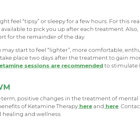
t feel “tipsy” or sleepy for a few hours. For this re
ailable to pick you up after each treatment. Also, it
ert for the remainder of the day.
u may start to feel “lighter”, more comfortable, enth
take place two days after the treatment to gain mo
etamine sessions are recommended
to stimulate
OWM
-term, positive changes in the treatment of mental 
benefits of Ketamine Therapy
here
and
here
. Conta
l healing and wellness.