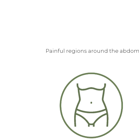
Painful regions around the abdome