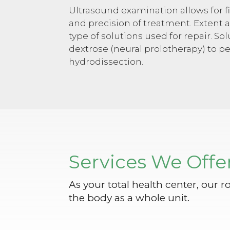
Ultrasound examination allows for f
and precision of treatment. Extent a
type of solutions used for repair. S
dextrose (neural prolotherapy) to p
hydrodissection.
Services We Offe
As your total health center, our r
the body as a whole unit.