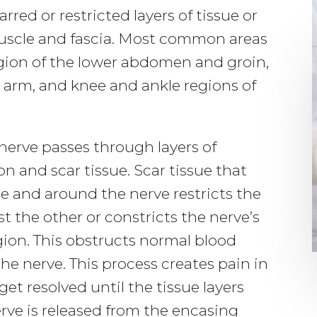
rred or restricted layers of tissue or
muscle and fascia. Most common areas
gion of the lower abdomen and groin,
e arm, and knee and ankle regions of
nerve passes through layers of
 and scar tissue. Scar tissue that
le and around the nerve restricts the
t the other or constricts the nerve’s
egion. This obstructs normal blood
the nerve. This process creates pain in
get resolved until the tissue layers
rve is released from the encasing