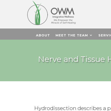
ABOUT
MEET THE TEAM
SERVI
Nerve and Tissue H
Hydrodissection describes a p