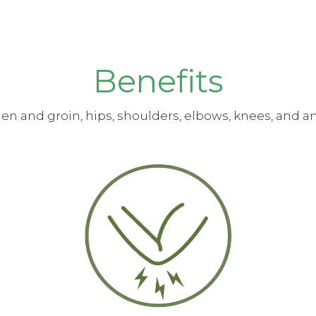
Benefits
n and groin, hips, shoulders, elbows, knees, and an