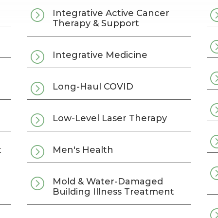
=
Integrative Active Cancer
Therapy & Support
=
Integrative Medicine
=
Long-Haul COVID
=
Low-Level Laser Therapy
=
t
Men's Health
=
Mold & Water-Damaged
Building Illness Treatment