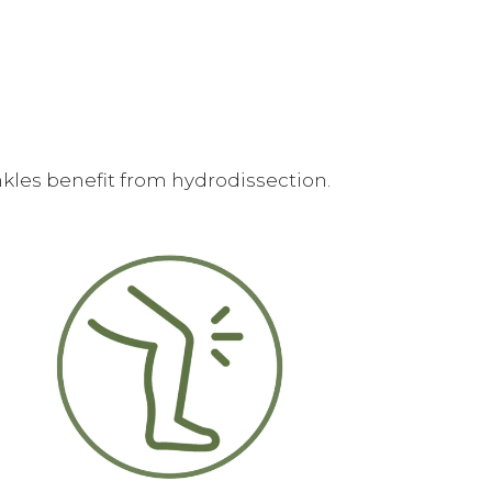
kles benefit from hydrodissection.