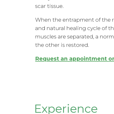
scar tissue.
When the entrapment of the reg
and natural healing cycle of t
muscles are separated, a norma
the other is restored.
Request an appointment
o
Experience