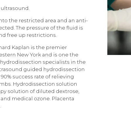
 ultrasound.
nto the restricted area and an anti-
cted. The pressure of the fluid is
d free up restrictions.
nard Kaplan is the premier
estern New York and is one the
ydrodissection specialists in the
ltrasound guided hydrodissection
 90% success rate of relieving
imbs. Hydrodissection solution
apy solution of diluted dextrose,
, and medical ozone. Placenta
.