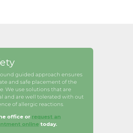
ety
sound guided approach ensures
ate and safe placement of the
e. We use solutions that are
al and are well tolerated with out
nce of allergic reactions.
the office or
request an
ntment online
today.