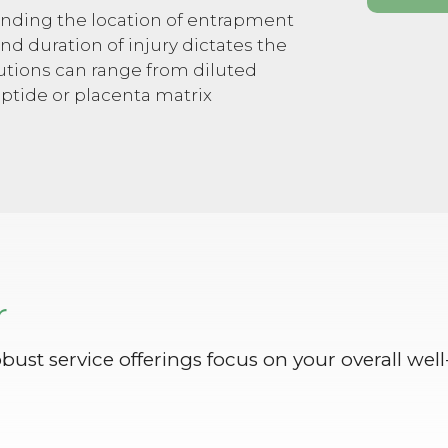
inding the location of entrapment
nd duration of injury dictates the
olutions can range from diluted
eptide or placenta matrix
r
obust service offerings focus on your overall well