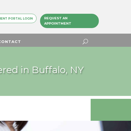
REQUEST AN
IENT PORTAL LOGIN
APPOINTMENT
CONTACT
red in Buffalo, NY