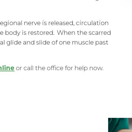
ional nerve is released, circulation
he body is restored. When the scarred
l glide and slide of one muscle past
nline
or call the office for help now.