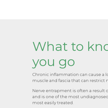
What to kn
you go
Chronic inflammation can cause a lo
muscle and fascia that can restric
Nerve entrapment is often a result o
and is one of the most undiagnosed
most easily treated.