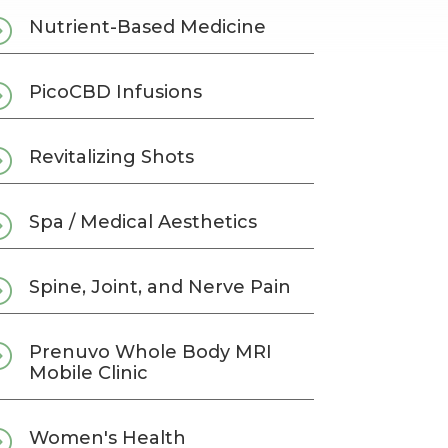
=
Nutrient-Based Medicine
=
PicoCBD Infusions
=
Revitalizing Shots
=
Spa / Medical Aesthetics
=
Spine, Joint, and Nerve Pain
=
Prenuvo Whole Body MRI
Mobile Clinic
=
Women's Health