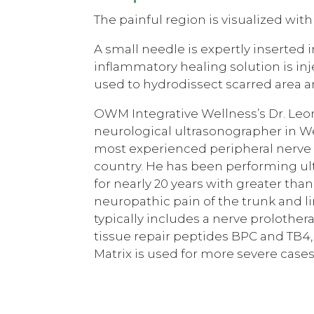
The painful region is visualized with
A small needle is expertly inserted i
inflammatory healing solution is inje
used to hydrodissect scarred area an
OWM Integrative Wellness’s Dr. Leo
neurological ultrasonographer in W
most experienced peripheral nerve h
country. He has been performing u
for nearly 20 years with greater than
neuropathic pain of the trunk and l
typically includes a nerve prolother
tissue repair peptides BPC and TB4
Matrix is used for more severe cases