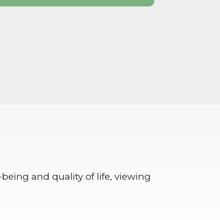
-being and quality of life, viewing