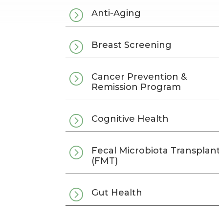
=
Anti-Aging
=
Breast Screening
=
Cancer Prevention &
Remission Program
=
Cognitive Health
=
Fecal Microbiota Transplan
(FMT)
=
Gut Health