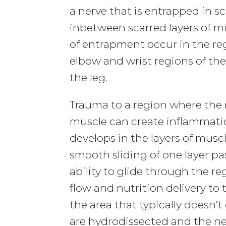
a nerve that is entrapped in sca
inbetween scarred layers of 
of entrapment occur in the re
elbow and wrist regions of th
the leg.
Trauma to a region where the 
muscle can create inflammation
develops in the layers of musc
smooth sliding of one layer pas
ability to glide through the r
flow and nutrition delivery to 
the area that typically doesn’t 
are hydrodissected and the ne