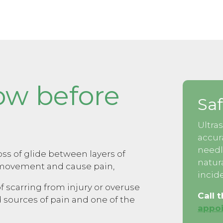
ow before
Saf
Ultra
accur
needl
ss of glide between layers of
natur
t movement and cause pain,
incide
f scarring from injury or overuse
Call 
 sources of pain and one of the
appoi