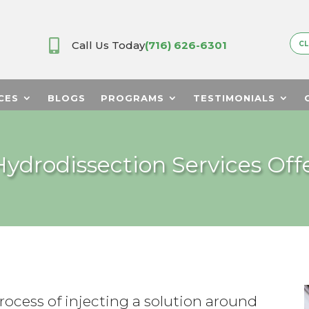

Call Us Today
(716) 626-6301
CL
CES
BLOGS
PROGRAMS
TESTIMONIALS
ydrodissection Services Offe
rocess of injecting a solution around