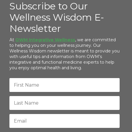
Subscribe to Our
Wellness Wisdom E-
Newsletter
At
OWM Integrative Wellness
, we are committed
to helping you on your wellness journey. Our
Wellness Wisdom newsletter is meant to provide you
with useful tips and information from OWM’s
integrative and functional medicine experts to help
you enjoy optimal health and living.