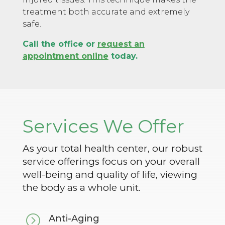
treatment both accurate and extremely
safe.
Call the office or
request an
appointment online
today.
Services We Offer
As your total health center, our robust
service offerings focus on your overall
well-being and quality of life, viewing
the body as a whole unit.
=
Anti-Aging