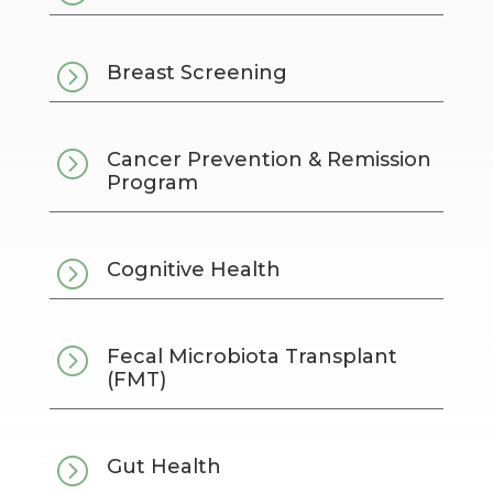
=
Breast Screening
=
Cancer Prevention & Remission
Program
=
Cognitive Health
=
Fecal Microbiota Transplant
(FMT)
=
Gut Health