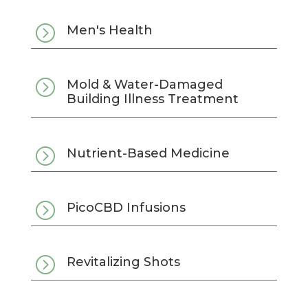
=
Men's Health
=
Mold & Water-Damaged
Building Illness Treatment
=
Nutrient-Based Medicine
=
PicoCBD Infusions
=
Revitalizing Shots