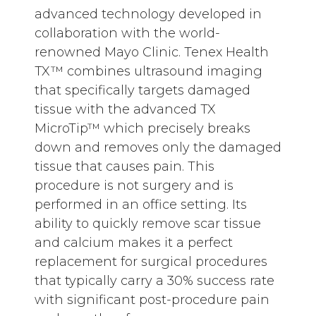
advanced technology developed in
collaboration with the world-
renowned Mayo Clinic. Tenex Health
TX™ combines ultrasound imaging
that specifically targets damaged
tissue with the advanced TX
MicroTip™ which precisely breaks
down and removes only the damaged
tissue that causes pain. This
procedure is not surgery and is
performed in an office setting. Its
ability to quickly remove scar tissue
and calcium makes it a perfect
replacement for surgical procedures
that typically carry a 30% success rate
with significant post-procedure pain