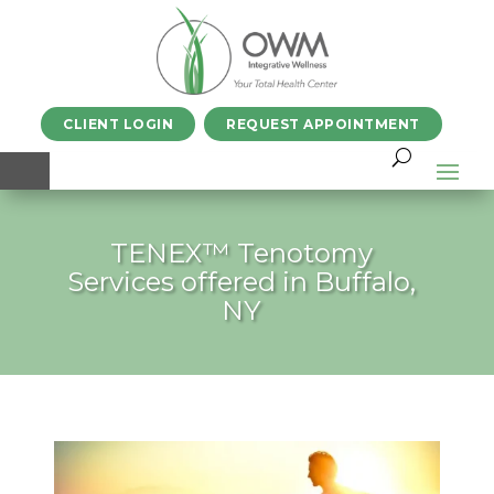
CLIENT LOGIN
REQUEST APPOINTMENT
TENEX™ Tenotomy
Services offered in Buffalo,
NY