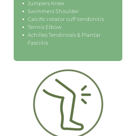
Jumpers Knee
Swimmers Shoulder
Calcific rotator cuff tendonitis
Tennis Elbow
Achilles Tendinosis & Plantar
Fasciitis