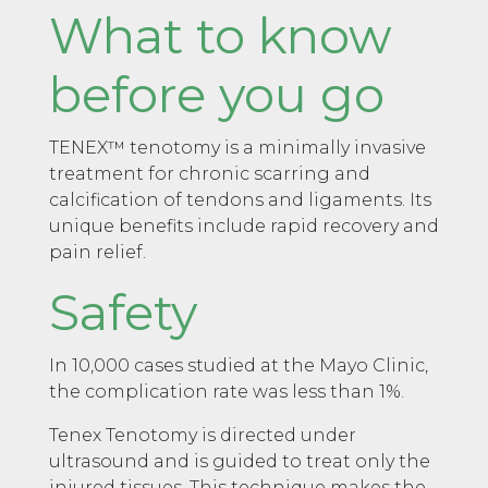
What to know
before you go
TENEX™ tenotomy is a minimally invasive
treatment for chronic scarring and
calcification of tendons and ligaments. Its
unique benefits include rapid recovery and
pain relief.
Safety
In 10,000 cases studied at the Mayo Clinic,
the complication rate was less than 1%.
Tenex Tenotomy is directed under
ultrasound and is guided to treat only the
injured tissues. This technique makes the