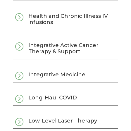
=
Health and Chronic Illness IV
infusions
=
Integrative Active Cancer
Therapy & Support
=
Integrative Medicine
=
Long-Haul COVID
=
Low-Level Laser Therapy