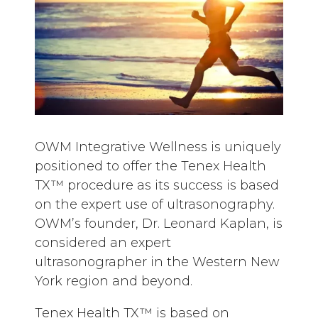
OWM Integrative Wellness is uniquely
positioned to offer the Tenex Health
TX™ procedure as its success is based
on the expert use of ultrasonography.
OWM’s founder, Dr. Leonard Kaplan, is
considered an expert
ultrasonographer in the Western New
York region and beyond.
Tenex Health TX™ is based on