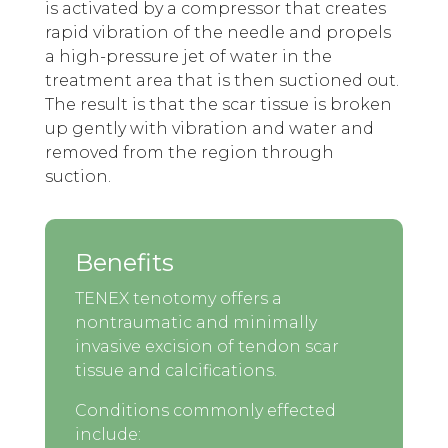
is activated by a compressor that creates
rapid vibration of the needle and propels
a high-pressure jet of water in the
treatment area that is then suctioned out.
The result is that the scar tissue is broken
up gently with vibration and water and
removed from the region through
suction.
Benefits
TENEX tenotomy offers a
nontraumatic and minimally
invasive excision of tendon scar
tissue and calcifications.
Conditions commonly effected
include: