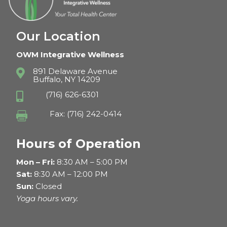
Our Location
OWM Integrative Wellness
891 Delaware Avenue

Buffalo, NY 14209
(716) 626-6301

Fax: (716) 242-0414

Hours of Operation
Mon – Fri:
8:30 AM – 5:00 PM
Sat:
8:30 AM – 12:00 PM
Sun:
Closed
Yoga hours vary.