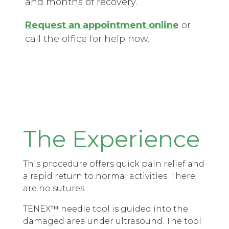
and months of recovery.
Request an appointment
online
or
call the office for help now.
The Experience
This procedure offers quick pain relief and
a rapid return to normal activities. There
are no sutures.
TENEX™ needle tool is guided into the
damaged area under ultrasound. The tool