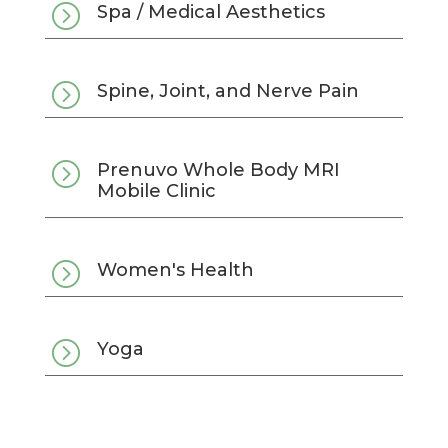
=
Spa / Medical Aesthetics
=
Spine, Joint, and Nerve Pain
=
Prenuvo Whole Body MRI
Mobile Clinic
=
Women's Health
=
Yoga