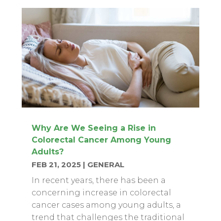
Why Are We Seeing a Rise in
Colorectal Cancer Among Young
Adults?
FEB 21, 2025
|
GENERAL
In recent years, there has been a
concerning increase in colorectal
cancer cases among young adults, a
trend that challenges the traditional