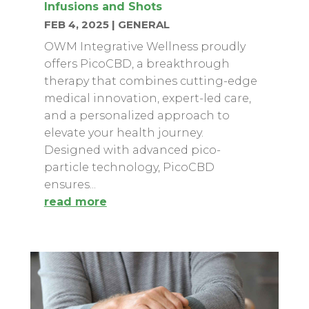
Infusions and Shots
FEB 4, 2025
|
GENERAL
OWM Integrative Wellness proudly
offers PicoCBD, a breakthrough
therapy that combines cutting-edge
medical innovation, expert-led care,
and a personalized approach to
elevate your health journey.
Designed with advanced pico-
particle technology, PicoCBD
ensures...
read more