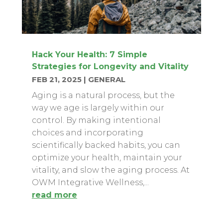
Hack Your Health: 7 Simple
Strategies for Longevity and Vitality
FEB 21, 2025
|
GENERAL
Aging is a natural process, but the
way we age is largely within our
control. By making intentional
choices and incorporating
scientifically backed habits, you can
optimize your health, maintain your
vitality, and slow the aging process. At
OWM Integrative Wellness,...
read more