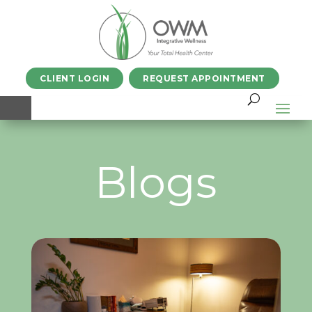
CLIENT LOGIN
REQUEST APPOINTMENT
Blogs